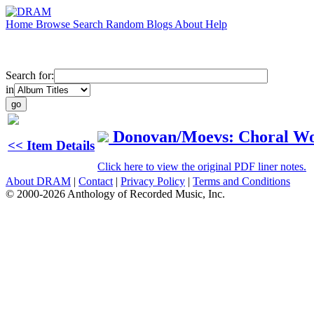
Home
Browse
Search
Random
Blogs
About
Help
Search for:
in
Donovan/Moevs: Choral W
<< Item Details
Click here to view the original PDF liner notes.
About DRAM
|
Contact
|
Privacy Policy
|
Terms and Conditions
© 2000-2026 Anthology of Recorded Music, Inc.