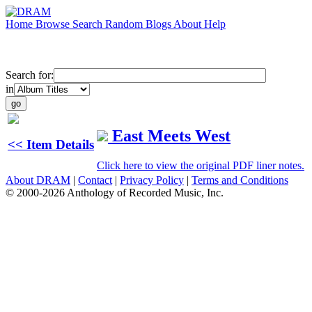
Home
Browse
Search
Random
Blogs
About
Help
Search for:
in
East Meets West
<< Item Details
Click here to view the original PDF liner notes.
About DRAM
|
Contact
|
Privacy Policy
|
Terms and Conditions
© 2000-2026 Anthology of Recorded Music, Inc.