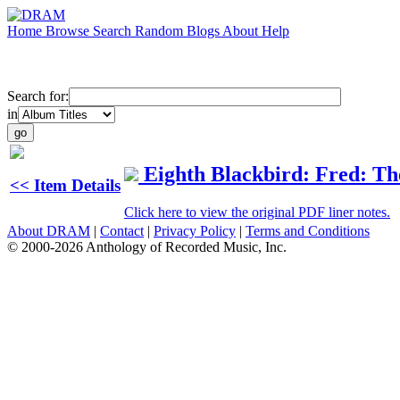
Home
Browse
Search
Random
Blogs
About
Help
Search for:
in
Eighth Blackbird: Fred: Th
<< Item Details
Click here to view the original PDF liner notes.
About DRAM
|
Contact
|
Privacy Policy
|
Terms and Conditions
© 2000-2026 Anthology of Recorded Music, Inc.