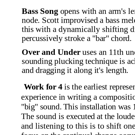
Bass Song
opens with an arm's le
node.
Scott improvised a bass melo
this
with a dynamically shifting 
percussively stroke a "bar" chord.
Over and Under
uses an 11th u
sounding plucking technique is ac
and dragging it along it's length.
Work for
4
is the earliest repre
experience in writing a composit
"big" sound. This installation was
The sound is
executed at the loud
and listening to this is to shift on