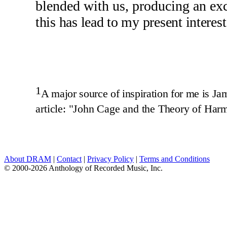
blended with us, producing an ex
this has lead to my present interes
1
A major source of inspiration for me is Ja
article: "John Cage and the Theory of Har
About DRAM
|
Contact
|
Privacy Policy
|
Terms and Conditions
© 2000-2026 Anthology of Recorded Music, Inc.