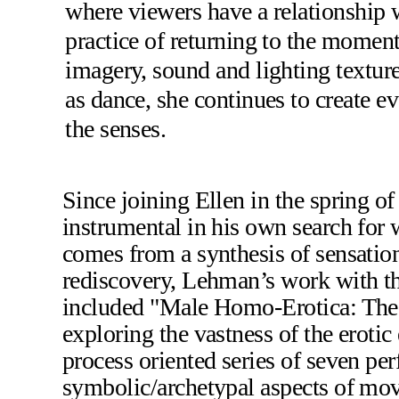
where viewers have a relationship w
practice of returning to the moment,
imagery, sound and lighting textur
as dance, she continues to create ev
the senses.
Since joining Ellen in the spring o
instrumental in his own search for w
comes from a synthesis of sensation
rediscovery, Lehman’s work with t
included "Male Homo-Erotica: The 
exploring the vastness of the erotic
process oriented series of seven pe
symbolic/archetypal aspects of mov