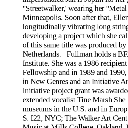
"Streetwalker,' wearing her "Meta
Minneapolis. Soon after that, Elle
longitudinally vibrating long strin
developing a project which she ca
of this same title was produced b
Netherlands. Fullman holds a BFA
Institute. She was a 1986 recipien
Fellowship and in 1989 and 1990,
in New Genres and an Initiative A
Initiative project grant was awarde
extended vocalist Tine Marsh She h
museums in the U.S. and in Europ
S. I22, NYC; The Walker Art Cent
Music at Mills College, Oakland, 