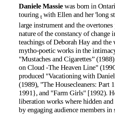
Daniele Massie
was born in Ontari
touring
with Ellen and her 'long s
t
large instrument and the overtones 
nature of the constancy of change 
teachings of Deborah Hay and the 
mytho-poetic works in the intimacy
"Mustaches and Cigarettes” (1988)
on Cloud -The Heaven Line" (1990
produced "Vacationing with Daniel
(1989), "The Housecleaners: Part 1
1991}, and "Farm Girls" [1992). He
liberation works where hidden and 
by engaging audience members in se