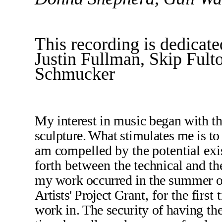
This recording is dedicat
Justin Fullman, Skip Ful
Schmucker
My interest in music began with
t
sculpture. What stimu­
lates me is to
am compelled by the potential ex­is
forth between
the technical and the
my work occurred in the
summer of
Artists' Project
Grant, for the first
work in. The security of hav­
ing th