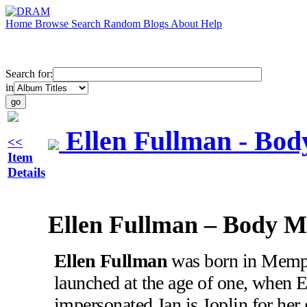
Home
Browse
Search
Random
Blogs
About
Help
Search for:
in
Ellen Fullman - Bod
<<
Item
Details
Ellen Fullman – Body M
Ellen Fullman
was born in Memph
launched at the age of one, when El
impersonated Jan is Joplin for her