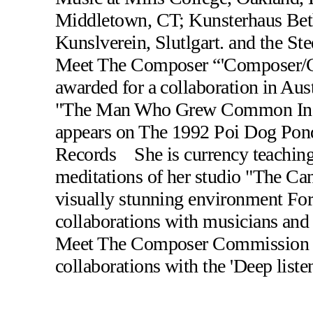
Middletown, CT; Kunsterhaus Beth
Kunslverein, Slutlgart. and the 
Meet The Composer “'Composer/C
awarded for a collaboration in Au
"The Man Who Grew Common In Wi
appears on The 1992 Poi Dog Pond
Records She is currency teaching 
meditations of her studio "The Can
visually stunning environment For
collaborations with musicians and 
Meet The Composer Commission ha
collaborations with the 'Deep liste