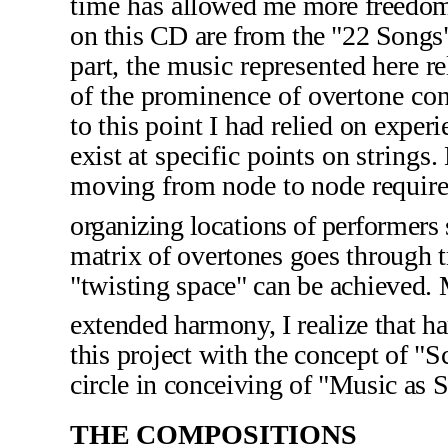
time has
allowed me more freedom
on this CD are from the "22 Song
part, the music represented here
re
of the prominence of overtone con
to this point I had relied
on experi
exist
at specific points on string
moving from node to node require
organizing locations of performers
matrix of overtones goes through tr
"twisting space" can be achieved. M
extended harmony, I realize that h
this project with the concept of "S
circle in conceiving of "Music as S
THE COMPOSITIONS