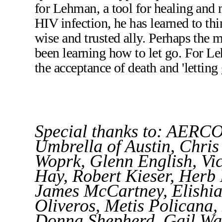
for Lehman, a tool for healing and m
HIV infection, he has learned to thi
wise and trusted ally. Perhaps the 
been learning how to let go. For Le
the acceptance of death and 'letting 
Special thanks to: AERCO
Umbrella of Austin, Chr
Woprk, Glenn English, Vi
Hay, Robert Kieser, Herb
James McCartney, Elishia 
Oliveros, Metis Policana
Donna Shepherd, Gail Wal