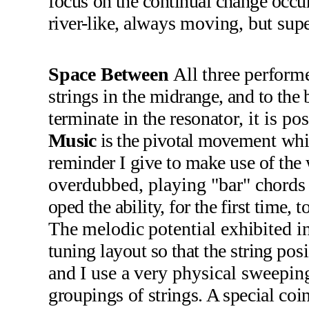
focus
on the continual change occur
river-like,
always moving, but superf
Space Between
All three per­
forme
strings in the
midrange, and to the b
terminate in the resona­
tor, it is p
Music
is the pivotal move­
ment whi
re­
minder I give to make use of the
overdubbed, playing
"bar" chord
oped the ability, for the first time,
The melodic
potential exhibited in
tuning layout so that the string
pos
and I use a
very physical sweepin
groupings of strings. A special co