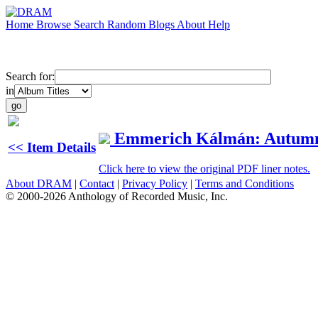
Home
Browse
Search
Random
Blogs
About
Help
Search for:
in
Emmerich Kálmán: Autum
<< Item Details
Click here to view the original PDF liner notes.
About DRAM
|
Contact
|
Privacy Policy
|
Terms and Conditions
© 2000-2026 Anthology of Recorded Music, Inc.