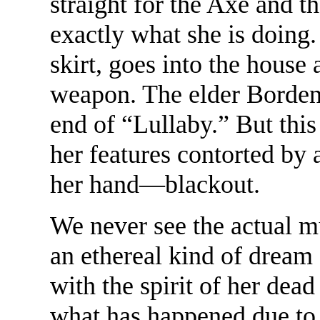
straight for the Axe and t
exactly what she is doing.
skirt, goes into the house
weapon. The elder Bordens
end of “Lullaby.” But this
her features contorted by 
her hand—blackout.
We never see the actual m
an ethereal kind of dream
with the spirit of her dea
what has happened due to 