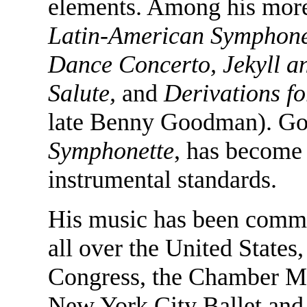
elements. Among his more
Latin-American Symphonett
Dance Concerto, Jekyll a
Salute,
and
Derivations f
late Benny Goodman). Go
Symphonette
, has become
instrumental standards.
His music has been comm
all over the United States,
Congress, the Chamber Mu
New York City Ballet and 