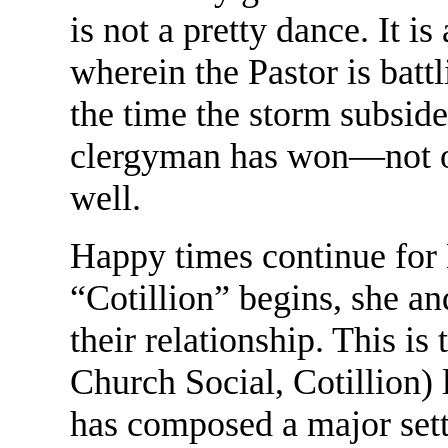
is not a pretty dance. It i
wherein the Pastor is battl
the time the storm subside
clergyman has won—not onl
well.
Happy times continue for
“Cotillion” begins, she and
their relationship. This is 
Church Social, Cotillion)
has composed a major sett