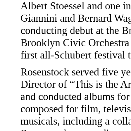
Albert Stoessel and one i
Giannini and Bernard Wag
conducting debut at the 
Brooklyn Civic Orchestra
first all-Schubert festival 
Rosenstock served five y
Director of “This is the 
and conducted albums for 
composed for film, televi
musicals, including a col