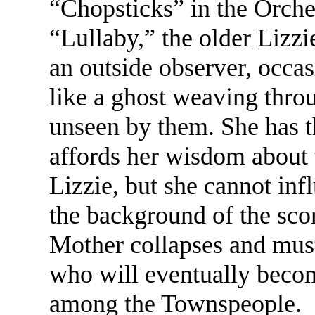
“Chopsticks” in the Orches
“Lullaby,” the older Lizzi
an outside observer, occas
like a ghost weaving throu
unseen by them. She has t
affords her wisdom about t
Lizzie, but she cannot inf
the background of the sco
Mother collapses and mus
who will eventually becom
among the Townspeople.