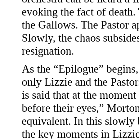
evoking the fact of death
the Gallows. The Pastor ap
Slowly, the chaos subsides
resignation.
As the “Epilogue” begins,
only Lizzie and the Pastor. 
is said that at the moment 
before their eyes,” Morto
equivalent. In this slowl
the key moments in Lizzie'