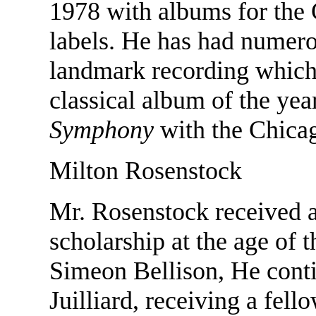
1978 with albums for the
labels. He has had nume
landmark recording whic
classical album of the yea
Symphony
with the Chica
Milton Rosenstock
Mr. Rosenstock received 
scholarship at the age of t
Simeon Bellison, He conti
Juilliard, receiving a fel