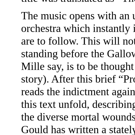
The music opens with an u
orchestra which instantly 
are to follow. This will n
standing before the Gallo
Mille say, is to be thought
story). After this brief “P
reads the indictment agai
this text unfold, describing
the diverse mortal wounds
Gould has written a statel