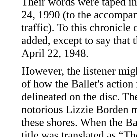
Their words were taped i
24, 1990 (to the accompa
traffic). To this chronicle 
added, except to say that 
April 22, 1948.
However, the listener migh
of how the Ballet's action 
delineated on the disc. The
notorious Lizzie Borden mu
these shores. When the Bal
title was translated as “