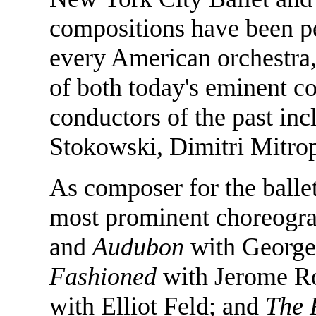
compositions have been p
every American orchestra, 
of both today's eminent c
conductors of the past in
Stokowski, Dimitri Mitrop
As composer for the ballet
most prominent choreogra
and
Audubon
with George
Fashioned
with Jerome R
with Elliot Feld; and
The 