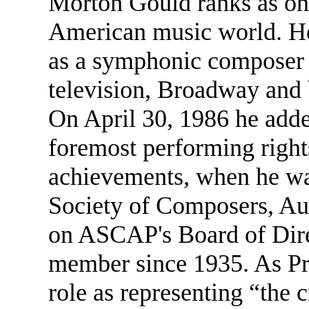
Morton Gould ranks as one
American music world. He
as a symphonic composer 
television, Broadway and b
On April 30, 1986 he added
foremost performing rights 
achievements, when he wa
Society of Composers, Aut
on ASCAP's Board of Dire
member since 1935. As Pr
role as representing “the 