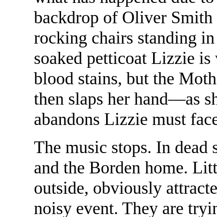
backdrop of Oliver Smith 
rocking chairs standing in
soaked petticoat Lizzie is 
blood stains, but the Moth
then slaps her hand—as sh
abandons Lizzie must face
The music stops. In dead s
and the Borden home. Littl
outside, obviously attract
noisy event. They are tryin