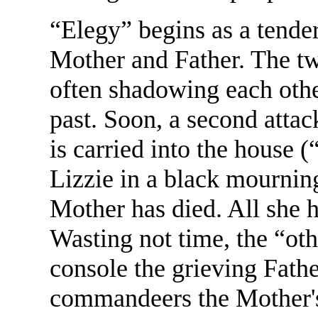
“Elegy” begins as a tende
Mother and Father. The two
often shadowing each other
past. Soon, a second atta
is carried into the house 
Lizzie in a black mournin
Mother has died. All she h
Wasting not time, the “ot
console the grieving Father
commandeers the Mother's