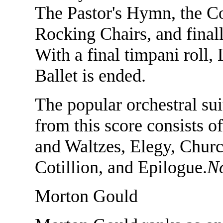
The Pastor's Hymn, the Co
Rocking Chairs, and finall
With a final timpani roll,
Ballet is ended.
The popular orchestral su
from this score consists o
and Waltzes, Elegy, Churc
Cotillion, and Epilogue.
N
Morton Gould