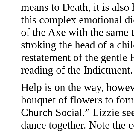
means to Death, it is also
this complex emotional di
of the Axe with the same 
stroking the head of a ch
restatement of the gentl
reading of the Indictment.
Help is on the way, howeve
bouquet of flowers to form
Church Social.” Lizzie se
dance together. Note the 