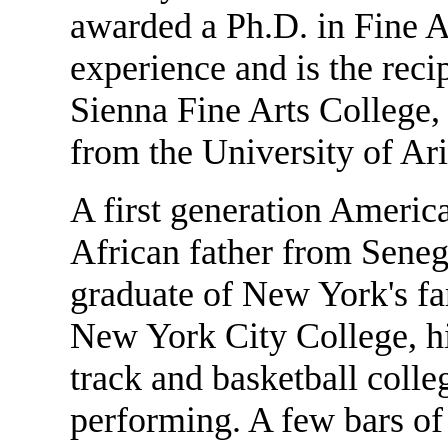
awarded a Ph.D. in Fine A
experience and is the rec
Sienna Fine Arts College,
from the University of Ar
A first generation Americ
African father from Seneg
graduate of New York's f
New York City College, h
track and basketball colleg
performing. A few bars of