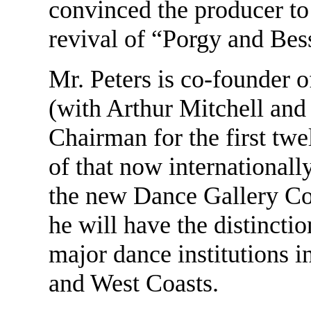
convinced the producer to 
revival of “Porgy and Bes
Mr. Peters is co-founder 
(with Arthur Mitchell and
Chairman for the first twe
of that now internationally
the new Dance Gallery C
he will have the distincti
major dance institutions i
and West Coasts.