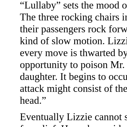
“Lullaby” sets the mood o
The three rocking chairs i
their passengers rock for
kind of slow motion. Lizz
every move is thwarted b
opportunity to poison Mr.
daughter. It begins to occ
attack might consist of the
head.”
Eventually Lizzie cannot 