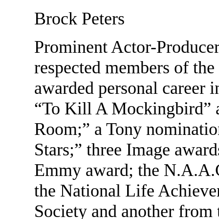
Brock Peters
Prominent Actor-Producer,
respected members of the 
awarded personal career 
“To Kill A Mockingbird” 
Room;” a Tony nomination 
Stars;” three Image awar
Emmy award; the N.A.A.C
the National Life Achiev
Society and another from