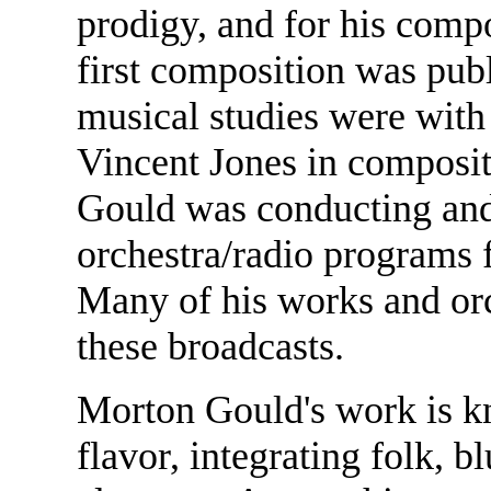
prodigy, and for his comp
first composition was publ
musical studies were with
Vincent Jones in composit
Gould was conducting and 
orchestra/radio programs
Many of his works and orc
these broadcasts.
Morton Gould's work is kn
flavor, integrating folk, b