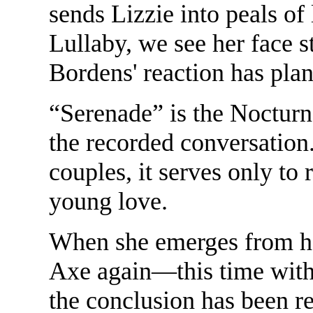
sends Lizzie into peals of l
Lullaby, we see her face s
Bordens' reaction has plan
“Serenade” is the Nocturn
the recorded conversation
couples, it serves only to 
young love.
When she emerges from her
Axe again—this time with 
the conclusion has been re