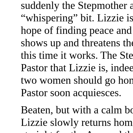
suddenly the Stepmother 
“whispering” bit. Lizzie i
hope of finding peace and
shows up and threatens the
this time it works. The St
Pastor that Lizzie is, inde
two women should go home 
Pastor soon acquiesces.
Beaten, but with a calm bo
Lizzie slowly returns hom