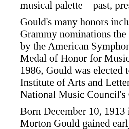
musical palette—past, pre
Gould's many honors inc
Grammy nominations the 
by the American Symphon
Medal of Honor for Music 
1986, Gould was elected 
Institute of Arts and Lett
National Music Council's
Born December 10, 1913 
Morton Gould gained early 