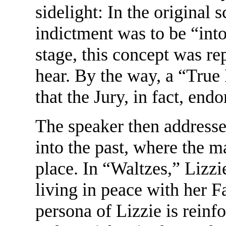
sidelight: In the original 
indictment was to be “into
stage, this concept was r
hear. By the way, a “True 
that the Jury, in fact, end
The speaker then addresse
into the past, where the m
place. In “Waltzes,” Lizzie
living in peace with her F
persona of Lizzie is reinf