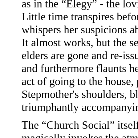
as in the “Elegy” - the lo
Little time transpires bef
whispers her suspicions ab
It almost works, but the se
elders are gone and re-issu
and furthermore flaunts h
act of going to the house,
Stepmother's shoulders, bl
triumphantly accompanying
The “Church Social” itself
magically invokes the atm