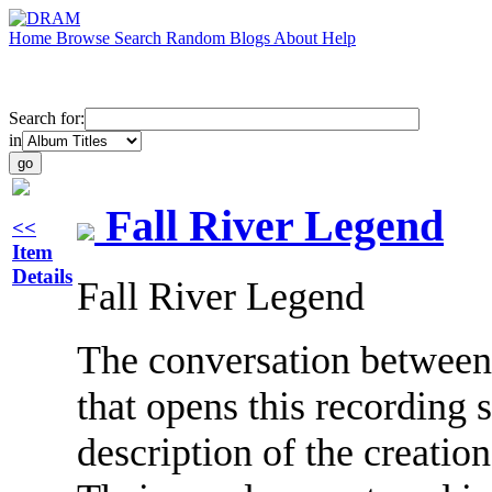
Home
Browse
Search
Random
Blogs
About
Help
Search for:
in
Fall River Legend
<<
Item
Details
Fall River Legend
The conversation betwee
that opens this recording 
description of the creatio