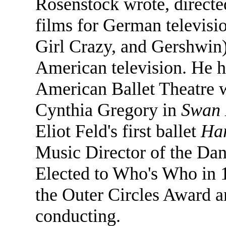
Rosenstock wrote, directe
films for German televisi
Girl Crazy, and Gershwin
American television. He h
American Ballet Theatre 
Cynthia Gregory in
Swan 
Eliot Feld's first ballet
Ha
Music Director of the Dan
Elected to Who's Who in 
the Outer Circles Award a
conducting.