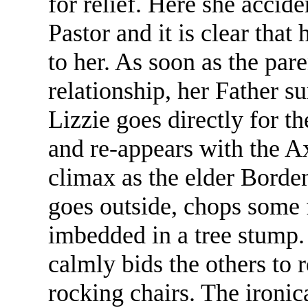
for relief. Here she accid
Pastor and it is clear that
to her. As soon as the pare
relationship, her Father 
Lizzie goes directly for th
and re-appears with the Ax
climax as the elder Borden
goes outside, chops some 
imbedded in a tree stump.
calmly bids the others to r
rocking chairs. The ironic