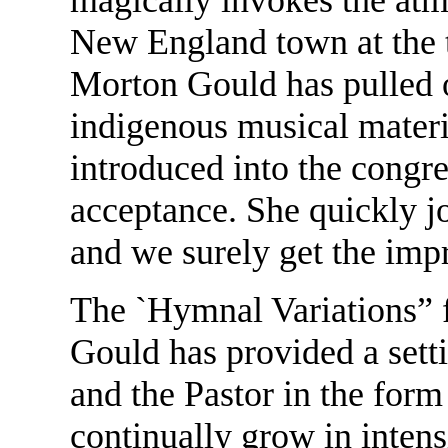
New England town at the 
Morton Gould has pulled o
indigenous musical material
introduced into the congr
acceptance. She quickly joi
and we surely get the impr
The `Hymnal Variations” 
Gould has provided a sett
and the Pastor in the form 
continually grow in intens