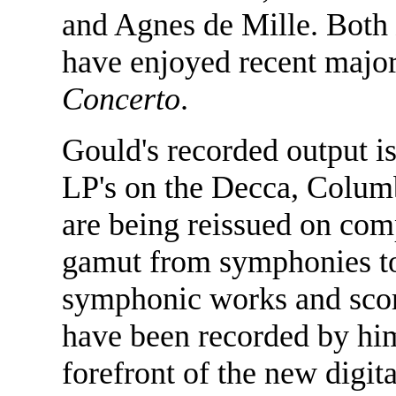
and Agnes de Mille. Both
have enjoyed recent major
Concerto
.
Gould's recorded output i
LP's on the Decca, Colum
are being reissued on com
gamut from symphonies to
symphonic works and scores
have been recorded by him
forefront of the new digit