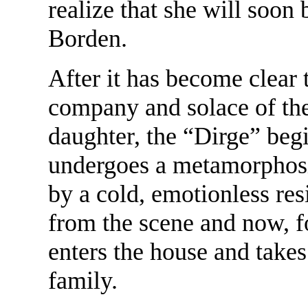
realize that she will soo
Borden.
After it has become clear t
company and solace of the
daughter, the “Dirge” begin
undergoes a metamorphosi
by a cold, emotionless re
from the scene and now, for
enters the house and takes
family.