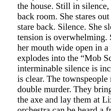
the house. Still in silence
back room. She stares out
stare back. Silence. She 
tension is overwhelming. 
her mouth wide open in a
explodes into the “Mob Sc
interminable silence is inc
is clear. The townspeople 
double murder. They bring
the axe and lay them at Liz
orchestra can be heard a 