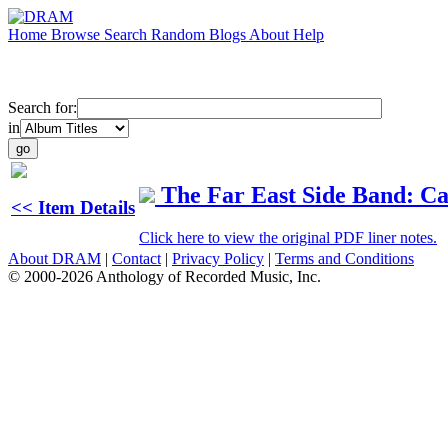
Home
Browse
Search
Random
Blogs
About
Help
Search for:
in
The Far East Side Band: C
<< Item Details
Click here to view the original PDF liner notes.
About DRAM
|
Contact
|
Privacy Policy
|
Terms and Conditions
© 2000-2026 Anthology of Recorded Music, Inc.