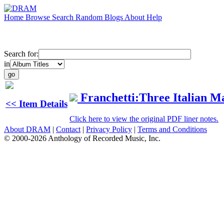
Home
Browse
Search
Random
Blogs
About
Help
Search for:
in
Franchetti:Three Italian M
<< Item Details
Click here to view the original PDF liner notes.
About DRAM
|
Contact
|
Privacy Policy
|
Terms and Conditions
© 2000-2026 Anthology of Recorded Music, Inc.