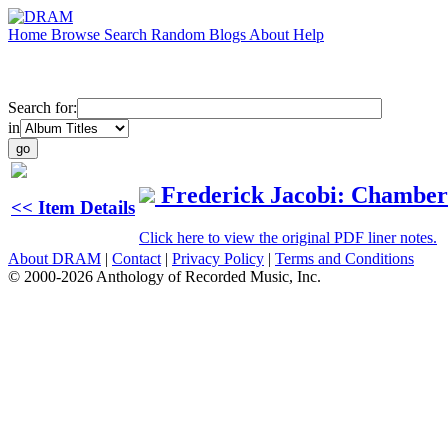
Home
Browse
Search
Random
Blogs
About
Help
Search for:
in
Frederick Jacobi: Chambe
<< Item Details
Click here to view the original PDF liner notes.
About DRAM
|
Contact
|
Privacy Policy
|
Terms and Conditions
© 2000-2026 Anthology of Recorded Music, Inc.