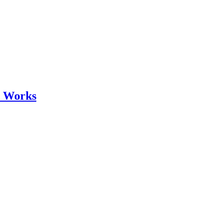
r Works