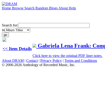
Home
Browse
Search
Random
Blogs
About
Help
Search for:
in
Gabriela Lena Frank: Com
<< Item Details
Click here to view the original PDF liner notes.
About DRAM
|
Contact
|
Privacy Policy
|
Terms and Conditions
© 2000-2026 Anthology of Recorded Music, Inc.