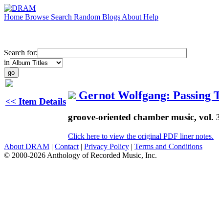
Home
Browse
Search
Random
Blogs
About
Help
Search for:
in
Gernot Wolfgang: Passing 
<< Item Details
groove-oriented chamber music, vol. 
Click here to view the original PDF liner notes.
About DRAM
|
Contact
|
Privacy Policy
|
Terms and Conditions
© 2000-2026 Anthology of Recorded Music, Inc.