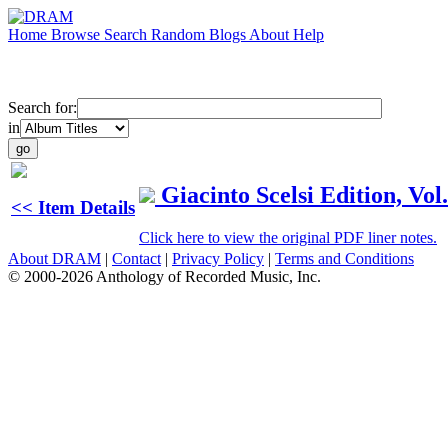
Home
Browse
Search
Random
Blogs
About
Help
Search for:
in
Giacinto Scelsi Edition, Vo
<< Item Details
Click here to view the original PDF liner notes.
About DRAM
|
Contact
|
Privacy Policy
|
Terms and Conditions
© 2000-2026 Anthology of Recorded Music, Inc.