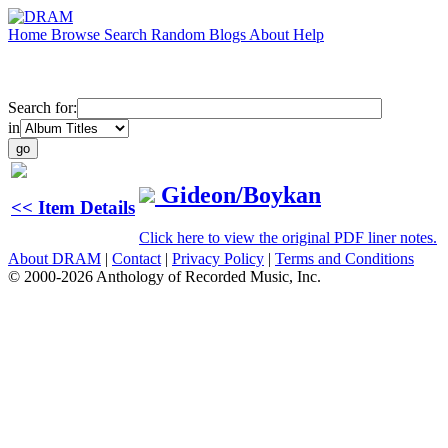
Home
Browse
Search
Random
Blogs
About
Help
Search for:
in
Gideon/Boykan
<< Item Details
Click here to view the original PDF liner notes.
About DRAM
|
Contact
|
Privacy Policy
|
Terms and Conditions
© 2000-2026 Anthology of Recorded Music, Inc.