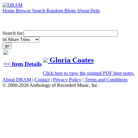
Home
Browse
Search
Random
Blogs
About
Help
Search for:
in
Gloria Coates
<< Item Details
Click here to view the original PDF liner notes.
About DRAM
|
Contact
|
Privacy Policy
|
Terms and Conditions
© 2000-2026 Anthology of Recorded Music, Inc.