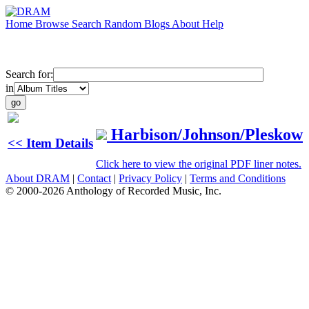
Home
Browse
Search
Random
Blogs
About
Help
Search for:
in
Harbison/Johnson/Pleskow
<< Item Details
Click here to view the original PDF liner notes.
About DRAM
|
Contact
|
Privacy Policy
|
Terms and Conditions
© 2000-2026 Anthology of Recorded Music, Inc.