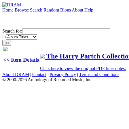
Home
Browse
Search
Random
Blogs
About
Help
Search for:
in
The Harry Partch Collectio
<< Item Details
Click here to view the original PDF liner notes.
About DRAM
|
Contact
|
Privacy Policy
|
Terms and Conditions
© 2000-2026 Anthology of Recorded Music, Inc.