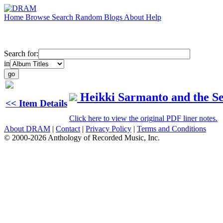
Home
Browse
Search
Random
Blogs
About
Help
Search for:
in
Heikki Sarmanto and the S
<< Item Details
Click here to view the original PDF liner notes.
About DRAM
|
Contact
|
Privacy Policy
|
Terms and Conditions
© 2000-2026 Anthology of Recorded Music, Inc.