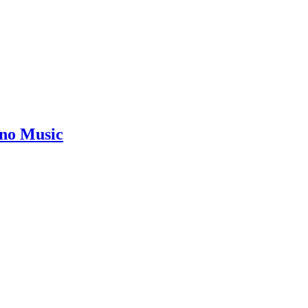
ano Music