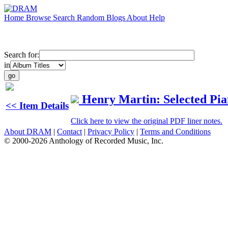
Home
Browse
Search
Random
Blogs
About
Help
Search for:
in
Henry Martin: Selected Pi
<< Item Details
Click here to view the original PDF liner notes.
About DRAM
|
Contact
|
Privacy Policy
|
Terms and Conditions
© 2000-2026 Anthology of Recorded Music, Inc.