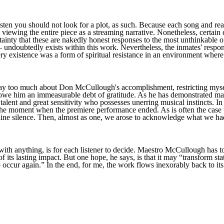
isten you should not look for a plot, as such. Because each song and read
viewing the entire piece as a streaming narrative. Nonetheless, certai
tainty that these are nakedly honest responses to the most unthinkable 
ndoubtedly exists within this work. Nevertheless, the inmates' response
ery existence was a form of spiritual resistance in an environment where 
say too much about Don McCullough's accomplishment, restricting myself
we him an immeasurable debt of gratitude. As he has demonstrated man
alent and great sensitivity who possesses unerring musical instincts. In
et the moment when the premiere performance ended. As is often the ca
lline silence. Then, almost as one, we arose to acknowledge what we ha
 with anything, is for each listener to decide. Maestro McCullough has t
of its lasting impact. But one hope, he says, is that it may “transform sta
o occur again.” In the end, for me, the work flows inexorably back to its 