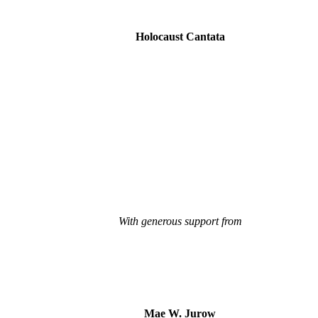
Holocaust Cantata
With generous support from
Mae W. Jurow