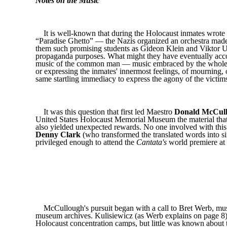
Notes on the Music
It is well-known that during the Holocaust inmates wrote
“Paradise Ghetto” — the Nazis organized an orchestra mad
them such promising students as Gideon Klein and Viktor Ul
propaganda purposes. What might they have eventually accom
music of the common man — music embraced by the whole com
or expressing the inmates' innermost feelings, of mourning, o
same startling immediacy to express the agony of the victim
It was this question that first led Maestro
Donald McCul
United States Holocaust Memorial Museum the material that
also yielded unexpected rewards. No one involved with this 
Denny Clark
(who transformed the translated words into s
privileged enough to attend the
Cantata's
world premiere at
McCullough's pursuit began with a call to Bret Werb, mus
museum archives. Kulisiewicz (as Werb explains on page 8) 
Holocaust concentration camps, but little was known about t