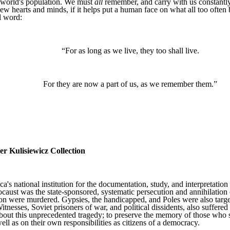
e world's population. We must
all
remember, and carry with us constantl
ew hearts and minds, if it helps put a human face on what all too often b
l word:
“For as long as we live, they too shall live.
For they are now a part of us, as we remember them.”
 Kulisiewicz Collection
national institution for the documentation, study, and interpretation o
caust was the state-sponsored, systematic persecution and annihilati
n were murdered. Gypsies, the handicapped, and Poles were also targeted
tnesses, Soviet prisoners of war, and political dissidents, also suffe
ut this unprecedented tragedy; to preserve the memory of those who suf
ell as on their own responsibilities as citizens of a democracy.