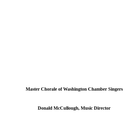
Master Chorale of Washington Chamber Singers
Donald McCullough, Music Director