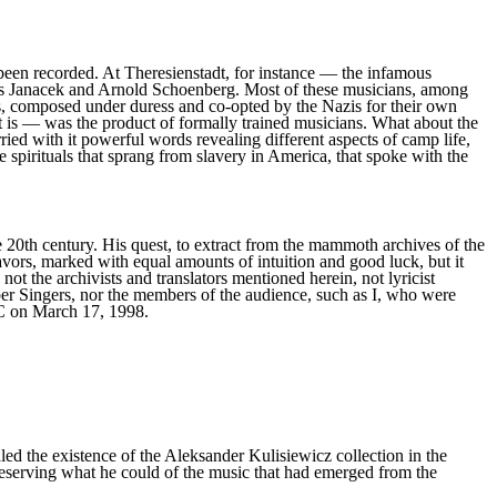
been recorded. At Theresienstadt, for instance — the infamous
os Janacek and Arnold Schoenberg. Most of these musicians, among
s, composed under duress and co-opted by the Nazis for their own
 is — was the product of formally trained musicians. What about the
 with it powerful words revealing different aspects of camp life,
e spirituals that sprang from slavery in America, that spoke with the
e 20th century. His quest, to extract from the mammoth archives of the
deavors, marked with equal amounts of intuition and good luck, but it
 the archivists and translators mentioned herein, not lyricist
er Singers, nor the members of the audience, such as I, who were
DC on March 17, 1998.
d the existence of the Aleksander Kulisiewicz collection in the
eserving what he could of the music that had emerged from the