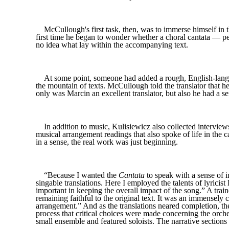
McCullough's first task, then, was to immerse himself in 
first time he began to wonder whether a choral cantata — per
no idea what lay within the accompanying text.
At some point, someone had added a rough, English-langua
the mountain of texts. McCullough told the translator that he
only was Marcin an excellent translator, but also he had a se
In addition to music, Kulisiewicz also collected interview
musical arrangement readings that also spoke of life in the 
in a sense, the real work was just beginning.
“Because I wanted the
Cantata
to speak with a sense of i
singable translations. Here I employed the talents of lyric
important in keeping the overall impact of the song.” A traine
remaining faithful to the original text. It was an immensel
arrangement.” And as the translations neared completion, t
process that critical choices were made concerning the orche
small ensemble and featured soloists. The narrative secti