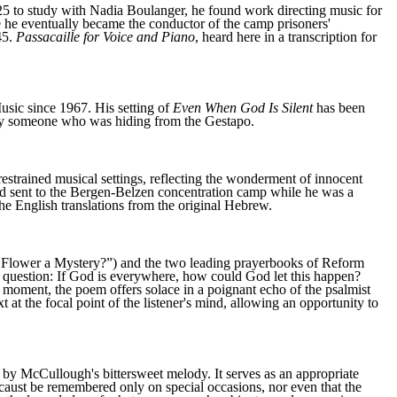
25 to study with Nadia Boulanger, he found work directing music for
e he eventually became the conductor of the camp prisoners'
45.
Passacaille for Voice and Piano
, heard here in a transcription for
sic since 1967. His setting of
Even When God Is Silent
has been
 by someone who was hiding from the Gestapo.
 restrained musical settings, reflecting the wonderment of innocent
nd sent to the Bergen-Belzen concentration camp while he was a
e English translations from the original Hebrew.
 Flower a Mystery?”) and the two leading prayerbooks of Reform
question: If God is everywhere, how could God let this happen?
t moment, the poem offers solace in a poignant echo of the psalmist
t at the focal point of the listener's mind, allowing an opportunity to
 by McCullough's bittersweet melody. It serves as an appropriate
ocaust be remembered only on special occasions, nor even that the