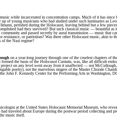
 music while incarcerated in concentration camps. Much of it has since 
e up of young musicians who had studied under such luminaries as Le
lmann, perished during the Holocaust, leaving behind but a few piece
plished had they survived? But such classical music — beautiful as it
munity and passed secretly by aural transmission — music that carried
r resistance, or patriotism? Was there other Holocaust music, akin to th
s of the Nazi regime?
lough
on a year-long journey through one of the cruelest chapters of th
 formed the basis of the
Holocaust Cantata
, was, like all difficult en
project on any level went away from it unaffected — not McCullough, not
ingable poetry), not the marvelous singers of the Master Chorale Chamb
 the John F. Kennedy Center for the Performing Arts in Washington, 
icologist at the United States Holocaust Memorial Museum, who reveale
had traveled about Europe during the postwar period collecting and pr
he music itself.