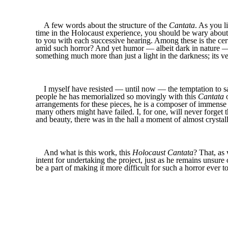
A few words about the structure of the
Cantata
. As you l
time in the Holocaust experience, you should be wary about 
to you with each successive hearing. Among these is the cer
amid such horror? And yet humor — albeit dark in nature — u
something much more than just a light in the darkness; its v
I myself have resisted — until now — the temptation to 
people he has memorialized so movingly with this
Cantata
o
arrangements for these pieces, he is a composer of immense t
many others might have failed. I, for one, will never forg
and beauty, there was in the hall a moment of almost crysta
And what is this work, this
Holocaust Cantata
? That, as
intent for undertaking the project, just as he remains unsure 
be a part of making it more difficult for such a horror ever t