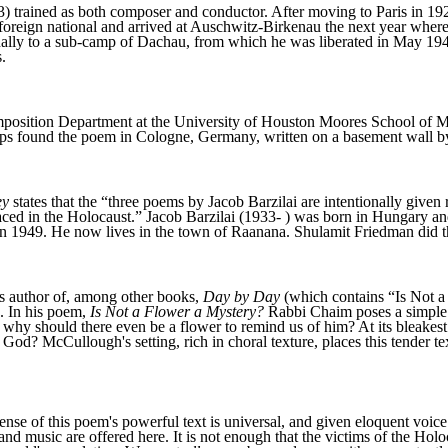
 trained as both composer and conductor. After moving to Paris in 19
 foreign national and arrived at Auschwitz-Birkenau the next year wher
inally to a sub-camp of Dachau, from which he was liberated in May 19
.
osition Department at the University of Houston Moores School of Mu
oops found the poem in Cologne, Germany, written on a basement wall
ey
states that the “three poems by Jacob Barzilai are intentionally given
aced in the Holocaust.” Jacob Barzilai (1933- ) was born in Hungary a
n 1949. He now lives in the town of Raanana. Shulamit Friedman did th
s author of, among other books,
Day by Day
(which contains “Is Not a
. In his poem,
Is Not a Flower a Mystery?
Rabbi Chaim poses a simple 
, why should there even be a flower to remind us of him? At its bleakes
God? McCullough's setting, rich in choral texture, places this tender tex
nse of this poem's powerful text is universal, and given eloquent voice
nd music are offered here. It is not enough that the victims of the Hol