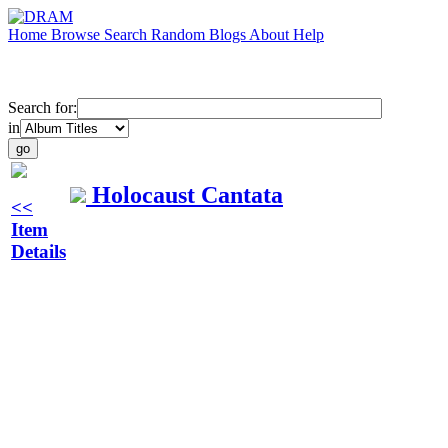
Home
Browse
Search
Random
Blogs
About
Help
Search for:
in
Holocaust Cantata
<<
Item
Details