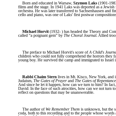
Born and educated in Warsaw,
Szymon Laks
(1901-1983)
films and the stage. In 1941 Laks was deported as a Jewish
orchestra. He was later transferred to Sachsenhausen and f
cello and piano, was one of Laks' first postwar compositions
Michael Horvit
(1932- ) has headed the Theory and Comp
called “a poignant gem” by
The Choral Journal
. Allied tr
The preface to Michael Horvit's score of
A Child's Journ
children who could not fully comprehend the horrors they f
young boy. He survived the camp and immigrated to Israel i
Rabbi Chaim Stern
lives in Mt. Kisco, New York, and i
Judaism,
The Gates of Prayer
and
The Gates of Repentance
And since he let it happen, how can we turn to him? In fact
David: In the face of such atrocities, how can we not turn to 
reflect on questions that may be unanswerable.
The author of
We Remember Them
is unknown, but the se
coda, both to this recording and to the people whose words a