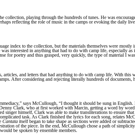
the collection, playing through the hundreds of tunes. He was encourag
haps reflecting the role of music in the camps or evoking the daily liv
ge index to the collection, but the materials themselves were mostly 
 was interested in anything that had to do with camp life, especially as i
nse for poetry and thus grasped, very quickly, the type of material I wa
s, articles, and letters that had anything to do with camp life. With th
camps. After considering and rejecting literally hundreds of documents,
mmediacy,” says McCullough, “I thought it should be sung in English. Bu
ist Denny Clark, who at first worked with Marcin, getting a word by wo
d singer himself, Clark was able to make transliterations to ensure that 
y complicated task. As Clark finished the lyrics for each song, relates
he
Cantata
itself began to take shape as sections were added or subtracte
stration of the piece. In the end, McCullough chose a path of simplicity
ons would be spoken by ensemble members.