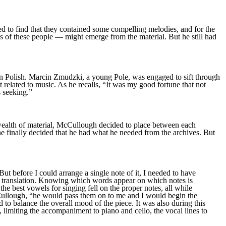
ed to find that they contained some compelling melodies, and for the
es of these people — might emerge from the material. But he still had
in Polish. Marcin Zmudzki, a young Pole, was engaged to sift through
t related to music. As he recalls, “It was my good fortune that not
s seeking.”
is wealth of material, McCullough decided to place between each
 he finally decided that he had what he needed from the archives. But
t before I could arrange a single note of it, I needed to have
rd translation. Knowing which words appear on which notes is
the best vowels for singing fell on the proper notes, all while
 McCullough, “he would pass them on to me and I would begin the
d to balance the overall mood of the piece. It was also during this
, limiting the accompaniment to piano and cello, the vocal lines to