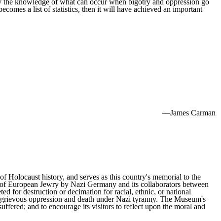
y the knowledge of what can occur when bigotry and oppression go
ecomes a list of statistics, then it will have achieved an important
—James Carman
f Holocaust history, and serves as this country's memorial to the
on of European Jewry by Nazi Germany and its collaborators between
 for destruction or decimation for racial, ethnic, or national
red grievous oppression and death under Nazi tyranny. The Museum's
fered; and to encourage its visitors to reflect upon the moral and