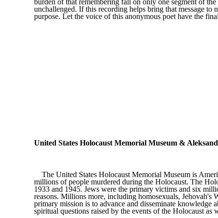
burden of that remembering fall on only one segment of th
unchallenged. If this recording helps bring that message to n
purpose. Let the voice of this anonymous poet have the fina
United States Holocaust Memorial Museum & Aleksander
The United States Holocaust Memorial Museum is America's 
millions of people murdered during the Holocaust. The Holo
1933 and 1945. Jews were the primary victims and six millio
reasons. Millions more, including homosexuals, Jehovah's Wi
primary mission is to advance and disseminate knowledge abo
spiritual questions raised by the events of the Holocaust as w