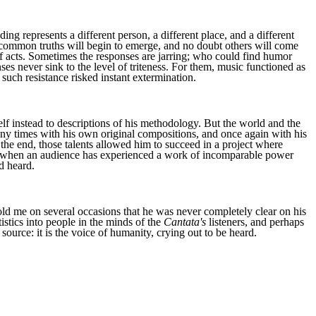
ing represents a different person, a different place, and a different
n common truths will begin to emerge, and no doubt others will come
of acts. Sometimes the responses are jarring; who could find humor
s never sink to the level of triteness. For them, music functioned as
such resistance risked instant extermination.
 instead to descriptions of his methodology. But the world and the
y times with his own original compositions, and once again with his
 the end, those talents allowed him to succeed in a project where
se when an audience has experienced a work of incomparable power
d heard.
old me on several occasions that he was never completely clear on his
tistics into people in the minds of the
Cantata's
listeners, and perhaps
source: it is the voice of humanity, crying out to be heard.