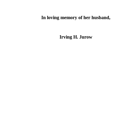
In loving memory of her husband,
Irving H. Jurow