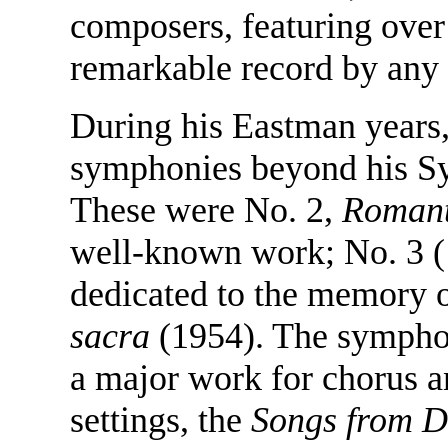
composers, featuring over
remarkable record by any 
During his Eastman years
symphonies beyond his 
These were No. 2,
Romant
well-known work; No. 3 (
dedicated to the memory o
sacra
(1954). The sympho
a major work for chorus a
settings, the
Songs from D