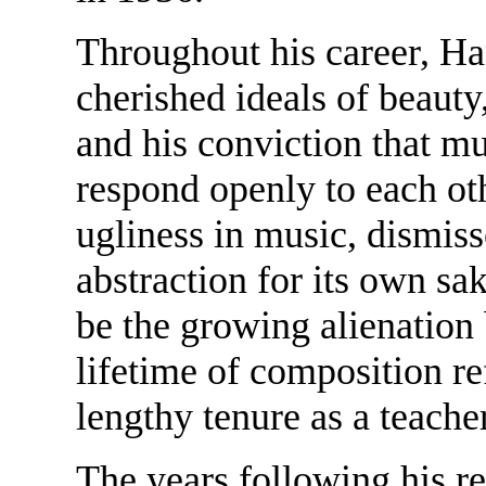
Throughout his career, Ha
cherished ideals of beauty,
and his conviction that m
respond openly to each ot
ugliness in music, dismiss
abstraction for its own sa
be the growing alienatio
lifetime of composition ref
lengthy tenure as a teache
The years following his r