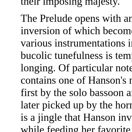
their imposing majesty.
The Prelude opens with an
inversion of which become
various instrumentations 
bucolic tunefulness is tem
longing. Of particular not
contains one of Hanson's 
first by the solo bassoon 
later picked up by the hor
is a jingle that Hanson inv
while feeding her favorit