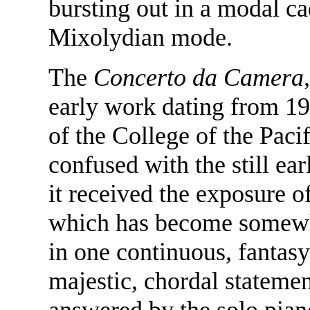
bursting out in a modal c
Mixolydian mode.
The
Concerto da Camera
early work dating from 1
of the College of the Pacif
confused with the still ea
it received the exposure of
which has become somewha
in one continuous, fantas
majestic, chordal statemen
answered by the solo piano