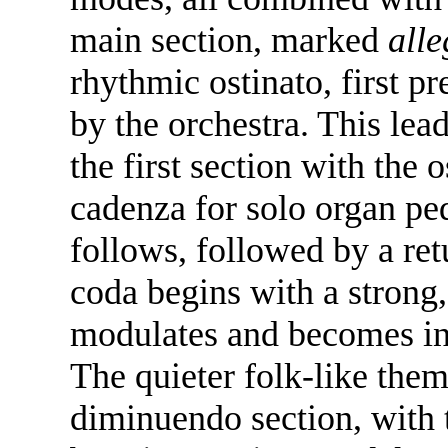
main section, marked
all
rhythmic ostinato, first p
by the orchestra. This lea
the first section with the 
cadenza for solo organ ped
follows, followed by a ret
coda begins with a strong
modulates and becomes in
The quieter folk-like them
diminuendo section, with 