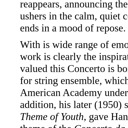
reappears, announcing the
ushers in the calm, quiet 
ends in a mood of repose.
With is wide range of emo
work is clearly the inspi
valued this Concerto is bo
for string ensemble, whic
American Academy under t
addition, his later (1950) 
Theme of Youth
, gave Han