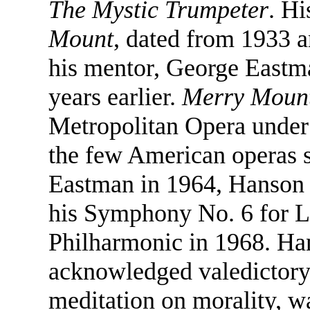
The Mystic Trumpeter
. Hi
Mount
, dated from 1933 
his mentor, George Eastm
years earlier.
Merry Moun
Metropolitan Opera under 
the few American operas s
Eastman in 1964, Hanson 
his Symphony No. 6 for L
Philharmonic in 1968. Han
acknowledged valedictory
meditation on morality, 