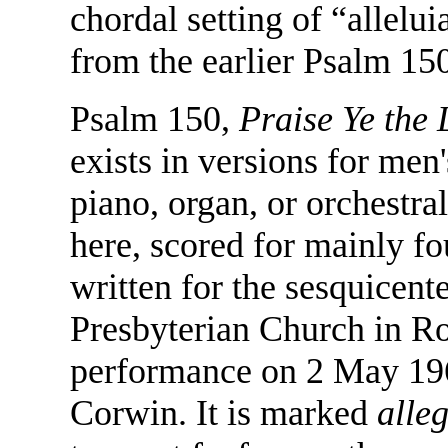
chordal setting of “allelu
from the earlier Psalm 15
Psalm 150,
Praise Ye the 
exists in versions for men
piano, organ, or orchestr
here, scored for mainly f
written for the sesquicente
Presbyterian Church in Roc
performance on 2 May 196
Corwin. It is marked
alle