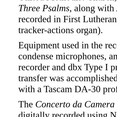
Three Psalms
, along with
recorded in First Luthera
tracker-actions organ).
Equipment used in the re
condense microphones, an
recorder and dbx Type I pr
transfer was accomplished
with a Tascam DA-30 profe
The
Concerto da Camera
digitally recorded using