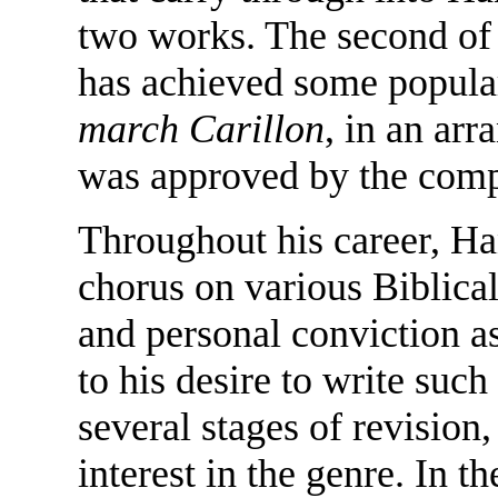
two works. The second of 
has achieved some popular
march Carillon
, in an ar
was approved by the comp
Throughout his career, H
chorus on various Biblical
and personal conviction a
to his desire to write su
several stages of revision
interest in the genre. In t