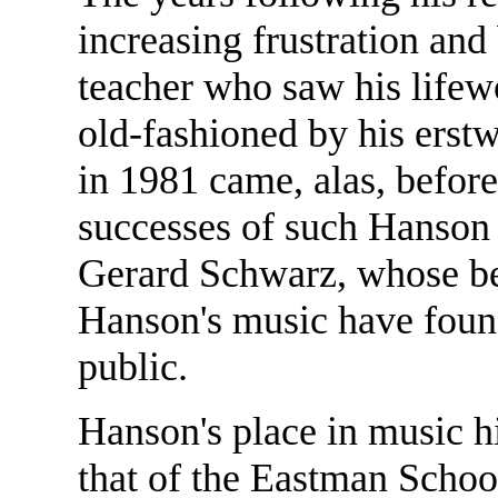
increasing frustration and
teacher who saw his lifewo
old-fashioned by his erst
in 1981 came, alas, before
successes of such Hanson
Gerard Schwarz, whose bes
Hanson's music have found
public.
Hanson's place in music hi
that of the Eastman Schoo