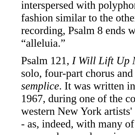
interspersed with polyphon
fashion similar to the oth
recording, Psalm 8 ends w
“alleluia.”
Psalm 121,
I Will Lift Up
solo, four-part chorus an
semplice
. It was written 
1967, during one of the co
western New York artists' 
- as, indeed, with many o