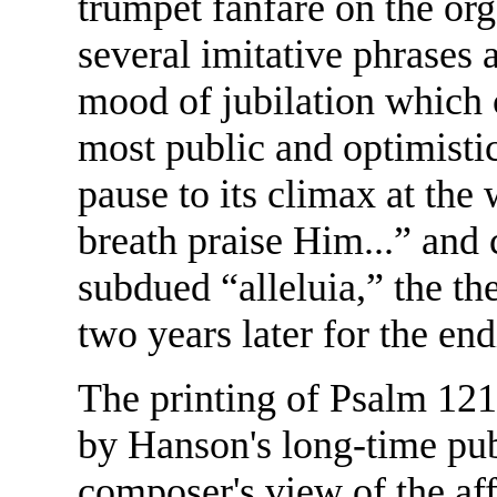
trumpet fanfare on the orga
several imitative phrases a
mood of jubilation which 
most public and optimisti
pause to its climax at the
breath praise Him...” and
subdued “alleluia,” the 
two years later for the en
The printing of Psalm 121
by Hanson's long-time publ
composer's view of the aff