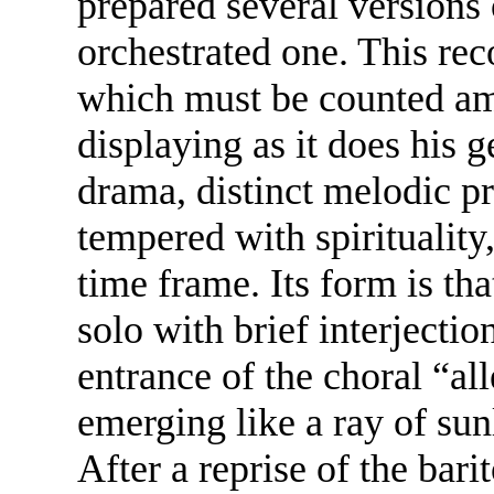
prepared several versions o
orchestrated one. This rec
which must be counted am
displaying as it does his
drama, distinct melodic p
tempered with spirituality
time frame. Its form is th
solo with brief interjectio
entrance of the choral “all
emerging like a ray of sun
After a reprise of the bar