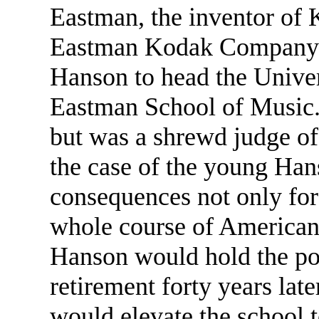
Eastman, the inventor of 
Eastman Kodak Company i
Hanson to head the Univer
Eastman School of Music.
but was a shrewd judge of 
the case of the young Ha
consequences not only for
whole course of American
Hanson would hold the pos
retirement forty years lat
would elevate the school 