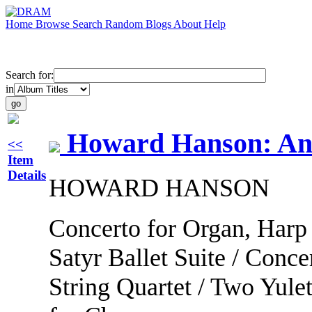
Home
Browse
Search
Random
Blogs
About
Help
Search for:
in
Howard Hanson: An
<<
Item
Details
HOWARD HANSON
Concerto for Organ, Harp
Satyr Ballet Suite / Conc
String Quartet / Two Yulet