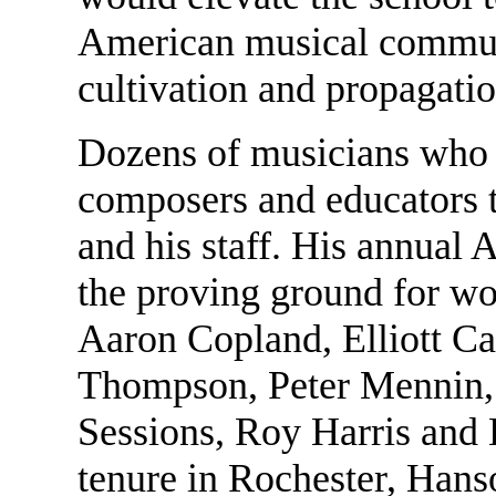
American musical communi
cultivation and propagati
Dozens of musicians who
composers and educators 
and his staff. His annual
the proving ground for wo
Aaron Copland, Elliott Ca
Thompson, Peter Mennin,
Sessions, Roy Harris and 
tenure in Rochester, Han