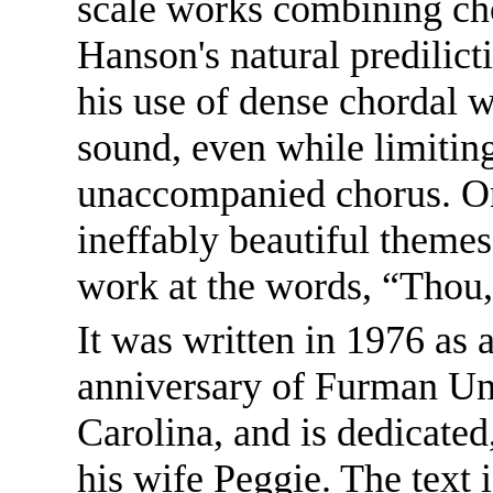
scale works combining cho
Hanson's natural predilicti
his use of dense chordal 
sound, even while limiting 
unaccompanied chorus. On
ineffably beautiful themes
work at the words, “Thou,
It was written in 1976 as
anniversary of Furman Uni
Carolina, and is dedicated
his wife Peggie. The text