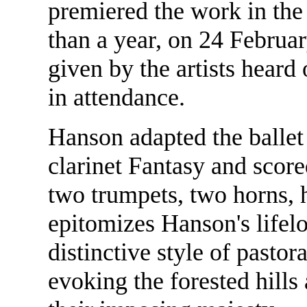
premiered the work in the
than a year, on 24 Februa
given by the artists heard
in attendance.
Hanson adapted the ballet 
clarinet Fantasy and score
two trumpets, two horns, 
epitomizes Hanson's lifelo
distinctive style of pastor
evoking the forested hills 