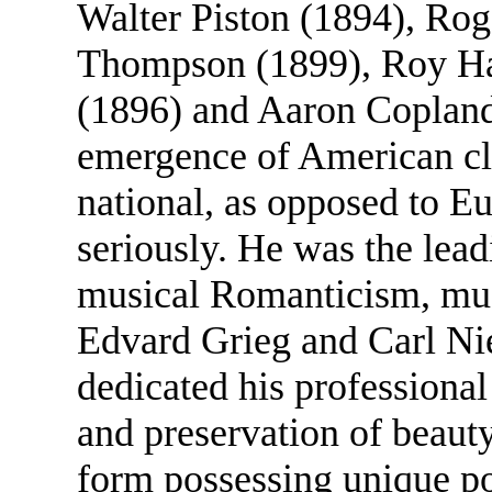
Walter Piston (1894), Rog
Thompson (1899), Roy Har
(1896) and Aaron Copland
emergence of American cla
national, as opposed to Eu
seriously. He was the lead
musical Romanticism, much
Edvard Grieg and Carl Ni
dedicated his professional
and preservation of beauty 
form possessing unique p