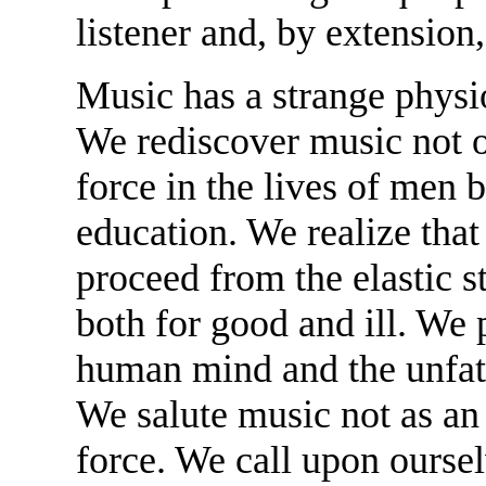
listener and, by extension
Music has a strange physi
We rediscover music not 
force in the lives of men b
education. We realize that
proceed from the elastic st
both for good and ill. We 
human mind and the unfat
We salute music not as an a
force. We call upon ourselv