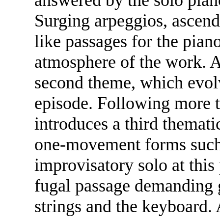
Surging arpeggios, ascend
like passages for the pian
atmosphere of the work. A
second theme, which evolv
episode. Following more t
introduces a third themati
one-movement forms such a
improvisatory solo at this
fugal passage demanding g
strings and the keyboard. 