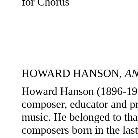
for Chorus
HOWARD HANSON,
AN
Howard Hanson (1896-198
composer, educator and p
music. He belonged to tha
composers born in the last