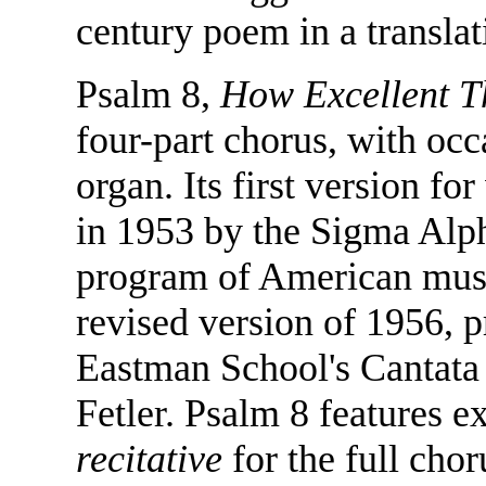
century poem in a transla
Psalm 8,
How Excellent 
four-part chorus, with oc
organ. Its first version 
in 1953 by the Sigma Alpha
program of American music
revised version of 1956, 
Eastman School's Cantata
Fetler. Psalm 8 features e
recitative
for the full chor