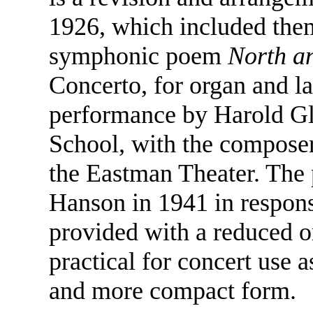
1926, which included them
symphonic poem
North a
Concerto, for organ and lar
performance by Harold Gl
School, with the composer
the Eastman Theater. The
Hanson in 1941 in respons
provided with a reduced o
practical for concert use a
and more compact form.