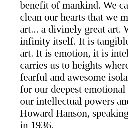
benefit of mankind. We cal
clean our hearts that we m
art... a divinely great art.
infinity itself. It is tangibl
art. It is emotion, it is inte
carries us to heights wher
fearful and awesome isolat
for our deepest emotional 
our intellectual powers a
Howard Hanson, speaking
in 1936.