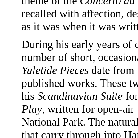
theme of the
Concerto da
recalled with affection, de
as it was when it was writ
During his early years of
number of short, occasion
Yuletide Pieces
date from 
published works. These tw
his
Scandinavian Suite
for
Play
, written for open-ai
National Park. The natural
that carry through into Ha