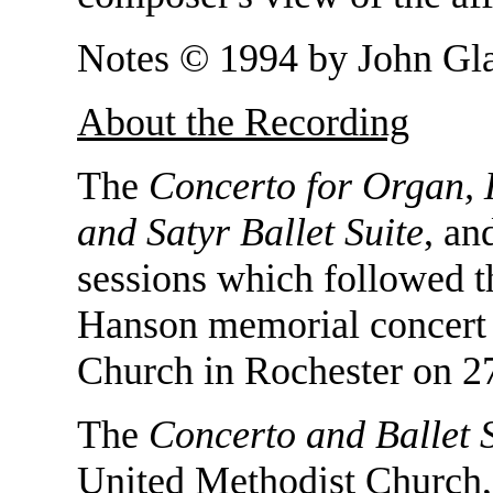
Notes © 1994 by John Gla
About the Recording
The
Concerto for Organ, 
and Satyr Ballet Suite
, a
sessions which followed 
Hanson memorial concert 
Church in Rochester on 2
The
Concerto and Ballet 
United Methodist Church,