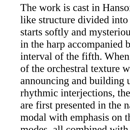
The work is cast in Hanso
like structure divided int
starts softly and mysterio
in the harp accompanied by
interval of the fifth. When 
of the orchestral texture 
announcing and building up
rhythmic interjections, th
are first presented in the
modal with emphasis on t
modes, all combined with