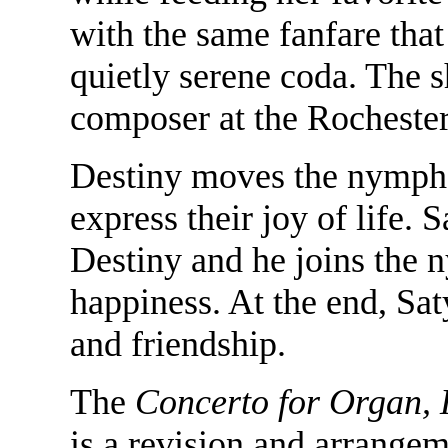
with the same fanfare that
quietly serene coda. The 
composer at the Rochester
Destiny moves the nymphs 
express their joy of life. 
Destiny and he joins the n
happiness. At the end, Saty
and friendship.
The
Concerto for Organ, 
is a revision and arrangem