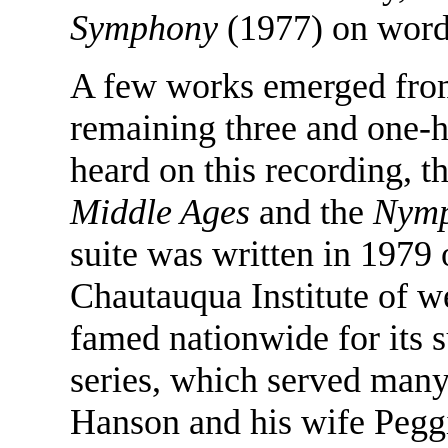
Symphony
(1977) on word
A few works emerged from
remaining three and one-ha
heard on this recording, t
Middle Ages
and the
Nymp
suite was written in 1979
Chautauqua Institute of we
famed nationwide for its 
series, which served man
Hanson and his wife Pegg