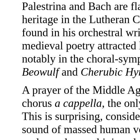
Palestrina and Bach are f
heritage in the Lutheran
found in his orchestral wr
medieval poetry attracted 
notably in the choral-sy
Beowulf
and
Cherubic H
A prayer of the Middle Ag
chorus
a cappella
, the on
This is surprising, consid
sound of massed human voi