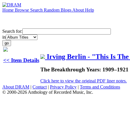
Home
Browse
Search
Random
Blogs
About
Help
Search for:
in
Irving Berlin - "This Is The
<< Item Details
The Breakthrough Years: 1909–1921
Click here to view the original PDF liner notes.
About DRAM
|
Contact
|
Privacy Policy
|
Terms and Conditions
© 2000-2026 Anthology of Recorded Music, Inc.