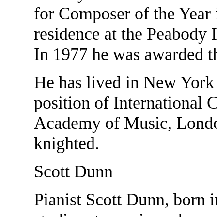
for Composer of the Year
residence at the Peabody I
In 1977 he was awarded 
He has lived in New York 
position of International 
Academy of Music, London
knighted.
Scott Dunn
Pianist Scott Dunn, born i