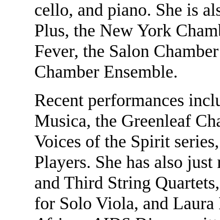
cello, and piano. She is
Plus, the New York Cham
Fever, the Salon Chamber 
Chamber Ensemble.
Recent performances incl
Musica, the Greenleaf C
Voices of the Spirit seri
Players. She has also jus
and Third String Quartets
for Solo Viola, and Laur