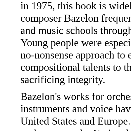
in 1975, this book is wide
composer Bazelon frequent
and music schools through
Young people were especial
no-nonsense approach to e
compositional talents to 
sacrificing integrity.
Bazelon's works for orche
instruments and voice ha
United States and Europe