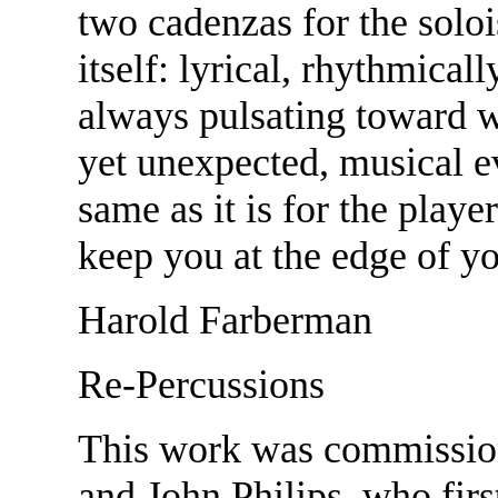
two cadenzas for the solo
itself: lyrical, rhythmical
always pulsating toward w
yet unexpected, musical eve
same as it is for the playe
keep you at the edge of y
Harold Farberman
Re-Percussions
This work was commissio
and John Philips, who firs