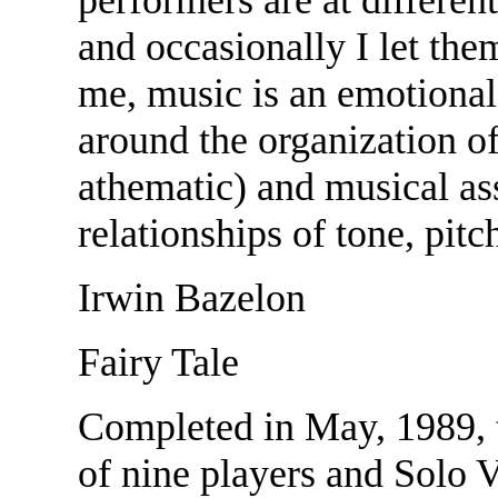
and occasionally I let them
me, music is an emotional
around the organization of
athematic) and musical ass
relationships of tone, pitc
Irwin Bazelon
Fairy Tale
Completed in May, 1989, 
of nine players and Solo V