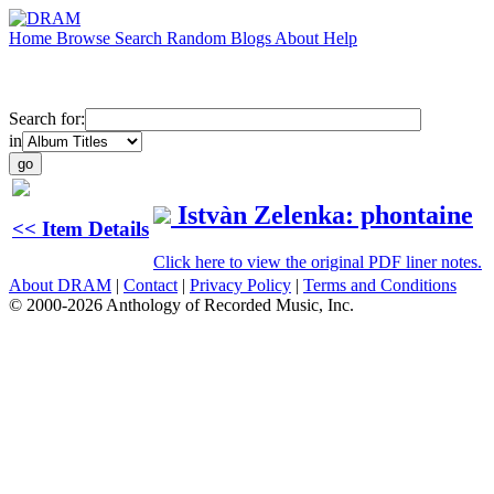
Home
Browse
Search
Random
Blogs
About
Help
Search for:
in
Istvàn Zelenka: phontaine
<< Item Details
Click here to view the original PDF liner notes.
About DRAM
|
Contact
|
Privacy Policy
|
Terms and Conditions
© 2000-2026 Anthology of Recorded Music, Inc.