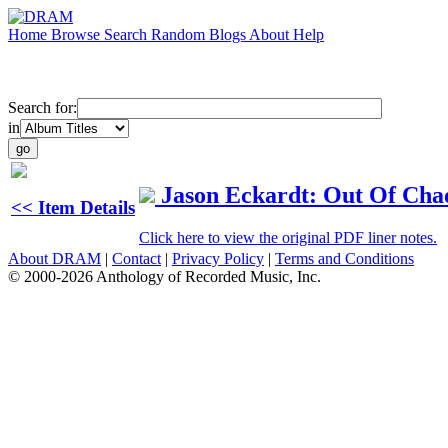
Home
Browse
Search
Random
Blogs
About
Help
Search for:
in
Jason Eckardt: Out Of Cha
<< Item Details
Click here to view the original PDF liner notes.
About DRAM
|
Contact
|
Privacy Policy
|
Terms and Conditions
© 2000-2026 Anthology of Recorded Music, Inc.