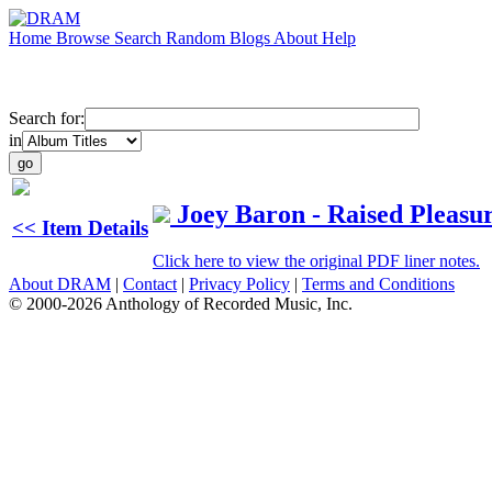
Home
Browse
Search
Random
Blogs
About
Help
Search for:
in
Joey Baron - Raised Pleasu
<< Item Details
Click here to view the original PDF liner notes.
About DRAM
|
Contact
|
Privacy Policy
|
Terms and Conditions
© 2000-2026 Anthology of Recorded Music, Inc.