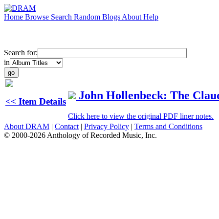
Home
Browse
Search
Random
Blogs
About
Help
Search for:
in
John Hollenbeck: The Clau
<< Item Details
Click here to view the original PDF liner notes.
About DRAM
|
Contact
|
Privacy Policy
|
Terms and Conditions
© 2000-2026 Anthology of Recorded Music, Inc.