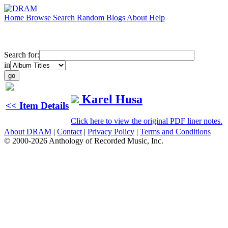
Home
Browse
Search
Random
Blogs
About
Help
Search for:
in
Karel Husa
<< Item Details
Click here to view the original PDF liner notes.
About DRAM
|
Contact
|
Privacy Policy
|
Terms and Conditions
© 2000-2026 Anthology of Recorded Music, Inc.