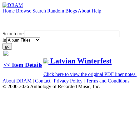
Home
Browse
Search
Random
Blogs
About
Help
Search for:
in
Latvian Winterfest
<< Item Details
Click here to view the original PDF liner notes.
About DRAM
|
Contact
|
Privacy Policy
|
Terms and Conditions
© 2000-2026 Anthology of Recorded Music, Inc.