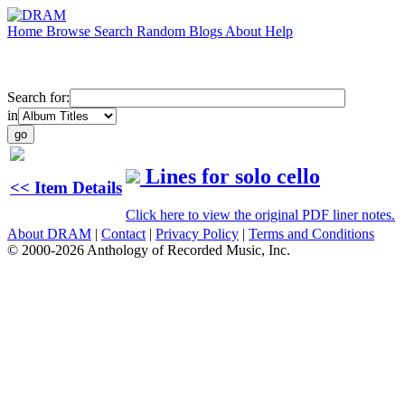
Home
Browse
Search
Random
Blogs
About
Help
Search for:
in
Lines for solo cello
<< Item Details
Click here to view the original PDF liner notes.
About DRAM
|
Contact
|
Privacy Policy
|
Terms and Conditions
© 2000-2026 Anthology of Recorded Music, Inc.