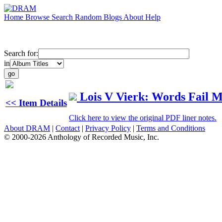
Home
Browse
Search
Random
Blogs
About
Help
Search for:
in
Lois V Vierk: Words Fail 
<< Item Details
Click here to view the original PDF liner notes.
About DRAM
|
Contact
|
Privacy Policy
|
Terms and Conditions
© 2000-2026 Anthology of Recorded Music, Inc.