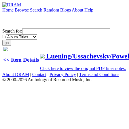
Home
Browse
Search
Random
Blogs
About
Help
Search for:
in
Luening/Ussachevsky/Powel
<< Item Details
Click here to view the original PDF liner notes.
About DRAM
|
Contact
|
Privacy Policy
|
Terms and Conditions
© 2000-2026 Anthology of Recorded Music, Inc.