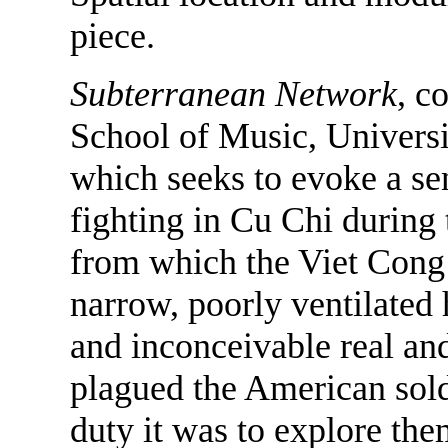
piece.
Subterranean Network
, c
School of Music, Universit
which seeks to evoke a sen
fighting in Cu Chi during
from which the Viet Cong 
narrow, poorly ventilated 
and inconceivable real an
plagued the American sold
duty it was to explore the