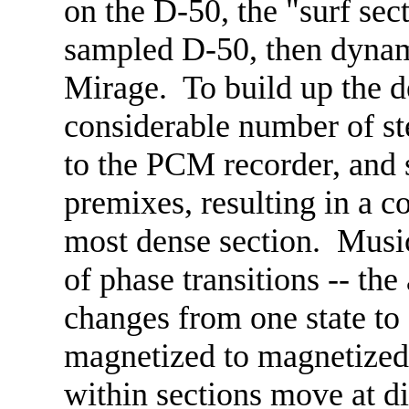
on the D-50, the "surf sec
sampled D-50, then dynami
Mirage. To build up the d
considerable number of st
to the PCM recorder, and 
premixes, resulting in a co
most dense section. Musica
of phase transitions -- the
changes from one state to
magnetized to magnetized, 
within sections move at dif