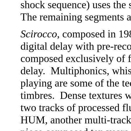
shock sequence) uses the 
The remaining segments ar
Scirocco
, composed in 1983
digital delay with pre-rec
composed exclusively of f
delay. Multiphonics, whi
playing are some of the t
timbres. Dense textures we
two tracks of processed f
HUM, another multi-tracke