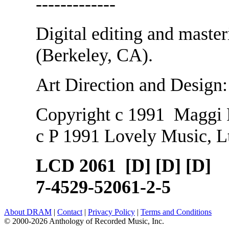
-------------
Digital editing and maste
(Berkeley, CA).
Art Direction and Design
Copyright c 1991 Maggi
c P 1991 Lovely Music, L
LCD 2061 [D] [D] [D]
7-4529-52061-2-5
About DRAM
|
Contact
|
Privacy Policy
|
Terms and Conditions
© 2000-2026 Anthology of Recorded Music, Inc.