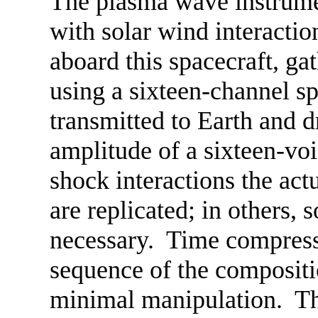
The plasma wave instrume
with solar wind interactio
aboard this spacecraft, ga
using a sixteen-channel s
transmitted to Earth and 
amplitude of a sixteen-vo
shock interactions the ac
are replicated; in others,
necessary. Time compressio
sequence of the compositi
minimal manipulation. Th