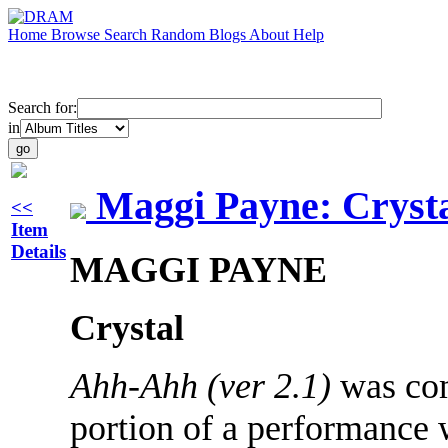
Home
Browse
Search
Random
Blogs
About
Help
Search for:
in
Maggi Payne: Cryst
<<
Item
Details
MAGGI PAYNE
Crystal
Ahh-Ahh (ver 2.1)
was com
portion of a performance 