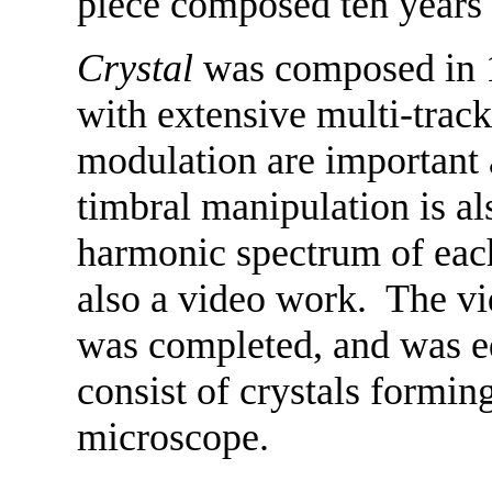
piece composed ten years e
Crystal
was composed in 1
with extensive multi-track
modulation are important 
timbral manipulation is al
harmonic spectrum of each
also a video work. The vi
was completed, and was e
consist of crystals formin
microscope.