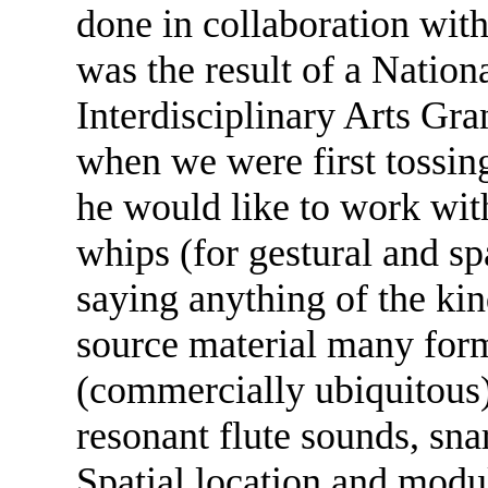
done in collaboration wit
was the result of a Natio
Interdisciplinary Arts Gran
when we were first tossin
he would like to work wit
whips (for gestural and spa
saying anything of the ki
source material many form
(commercially ubiquitous)
resonant flute sounds, sna
Spatial location and modul