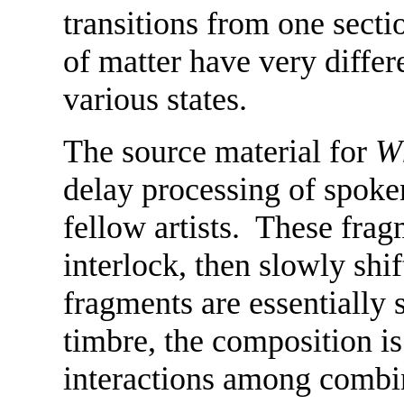
transitions from one sectio
of matter have very diffe
various states.
The source material for
Wh
delay processing of spoke
fellow artists. These fra
interlock, then slowly shi
fragments are essentially s
timbre, the composition is
interactions among combin