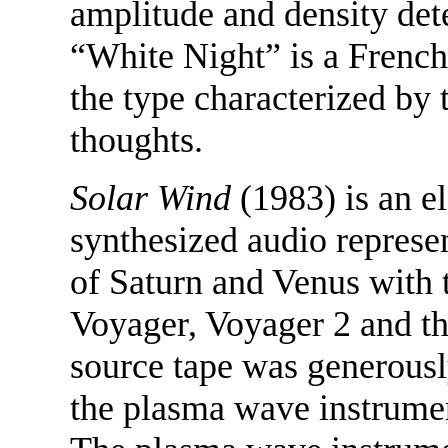
amplitude and density det
“White Night” is a French 
the type characterized by t
thoughts.
Solar Wind
(1983) is an el
synthesized audio represe
of Saturn and Venus with 
Voyager, Voyager 2 and t
source tape was generously
the plasma wave instrume