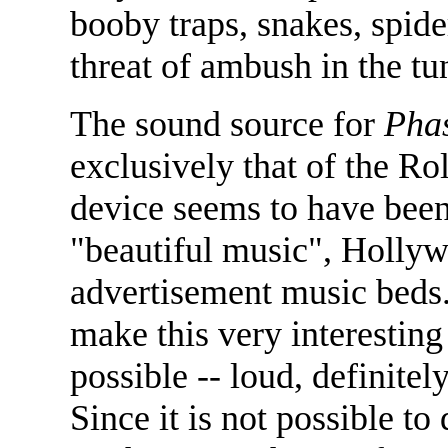
booby traps, snakes, spide
threat of ambush in the tu
The sound source for
Phas
exclusively that of the Ro
device seems to have been
"beautiful music", Holly
advertisement music beds.
make this very interesting
possible -- loud, definitely
Since it is not possible t