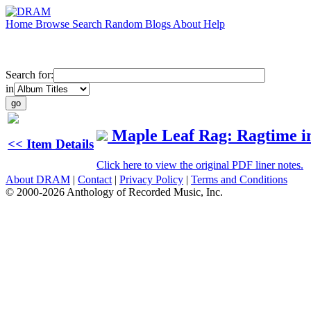
Home
Browse
Search
Random
Blogs
About
Help
Search for:
in
Maple Leaf Rag: Ragtime i
<< Item Details
Click here to view the original PDF liner notes.
About DRAM
|
Contact
|
Privacy Policy
|
Terms and Conditions
© 2000-2026 Anthology of Recorded Music, Inc.