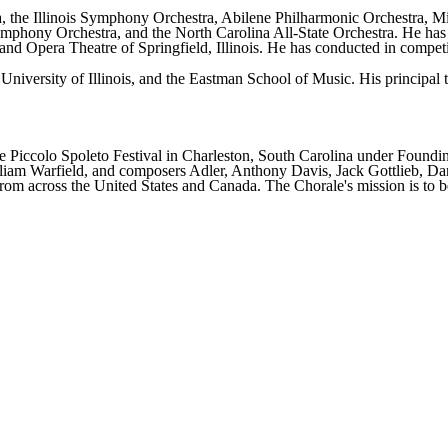
 the Illinois Symphony Orchestra, Abilene Philharmonic Orchestra, M
phony Orchestra, and the North Carolina All-State Orchestra. He has s
nd Opera Theatre of Springfield, Illinois. He has conducted in compet
 University of Illinois, and the Eastman School of Music. His princip
Piccolo Spoleto Festival in Charleston, South Carolina under Founding
lliam Warfield, and composers Adler, Anthony Davis, Jack Gottlieb, Da
rom across the United States and Canada. The Chorale's mission is to b