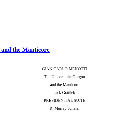
 and the Manticore
GIAN CARLO MENOTTI
The Unicorn, the Gorgon
and the Manticore
Jack Gottlieb
PRESIDENTIAL SUITE
R. Murray Schafer