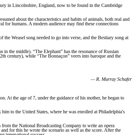
entury in Lincolnshire, England, now to be found in the Cambridge
umed about the characteristics and habits of animals, both real and
ral for humans. A modern audience may find these connections
of the Weasel song needed to go into verse, and the Bestiary song at
n in the middle). “The Elephant” has the resonance of Russian
 12th century), while “The Bonnaçon” veers into baroque and the
— R. Murray Schafer
n. At the age of 7, under the guidance of his mother, he began to
k him to the United States, where he was enrolled at Philadelphia's
on from the National Broadcasting Company to write an opera
 and for this he wrote the scenario as well as the score. After the
ng international success.