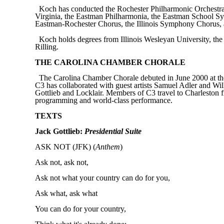
Koch has conducted the Rochester Philharmonic Orchestra,
Virginia, the Eastman Philharmonia, the Eastman School Sym
Eastman-Rochester Chorus, the Illinois Symphony Chorus, a
Koch holds degrees from Illinois Wesleyan University, the
Rilling.
THE CAROLINA CHAMBER CHORALE
The Carolina Chamber Chorale debuted in June 2000 at the 
C3 has collaborated with guest artists Samuel Adler and Wi
Gottlieb and Locklair. Members of C3 travel to Charleston f
programming and world-class performance.
TEXTS
Jack Gottlieb:
Presidential Suite
ASK NOT (JFK) (
Anthem
)
Ask not
,
ask not,
Ask not what your country can do for you,
Ask what, ask what
You can do for your country,