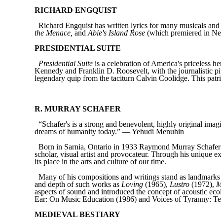
RICHARD ENGQUIST
Richard Engquist has written lyrics for many musicals a
the Menace,
and
Abie's Island Rose
(which premiered in Ne
PRESIDENTIAL SUITE
Presidential Suite
is a celebration of America's priceless h
Kennedy and Franklin D. Roosevelt, with the journalistic 
legendary quip from the taciturn Calvin Coolidge. This patri
R. MURRAY SCHAFER
“Schafer's is a strong and benevolent, highly original ima
dreams of humanity today.” — Yehudi Menuhin
Born in Sarnia, Ontario in 1933 Raymond Murray Schafer ha
scholar, visual artist and provocateur. Through his unique e
its place in the arts and culture of our time.
Many of his compositions and writings stand as landmarks in
and depth of such works as
Loving
(1965),
Lustro
(1972),
M
aspects of sound and introduced the concept of acoustic 
Ear: On Music Education (1986) and Voices of Tyranny: Te
MEDIEVAL BESTIARY