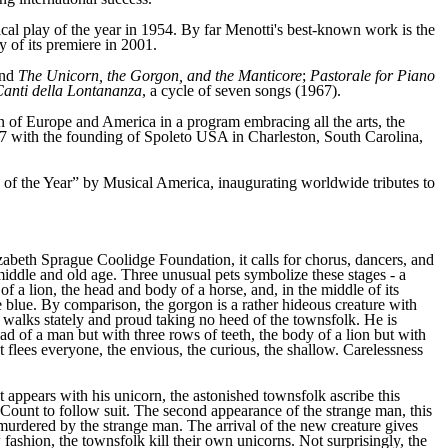
ical play of the year in 1954. By far Menotti's best-known work is the
 of its premiere in 2001.
and
The Unicorn, the Gorgon, and the Manticore
;
Pastorale for Piano
anti della Lontananza
, a cycle of seven songs (1967).
on of Europe and America in a program embracing all the arts, the
977 with the founding of Spoleto USA in Charleston, South Carolina,
of the Year” by Musical America, inaugurating worldwide tributes to
beth Sprague Coolidge Foundation, it calls for chorus, dancers, and
, middle and old age. Three unusual pets symbolize these stages - a
f a lion, the head and body of a horse, and, in the middle of its
are blue. By comparison, the gorgon is a rather hideous creature with
on walks stately and proud taking no heed of the townsfolk. He is
head of a man but with three rows of teeth, the body of a lion but with
 It flees everyone, the envious, the curious, the shallow. Carelessness
t appears with his unicorn, the astonished townsfolk ascribe this
 Count to follow suit. The second appearance of the strange man, this
 murdered by the strange man. The arrival of the new creature gives
ashion, the townsfolk kill their own unicorns. Not surprisingly, the