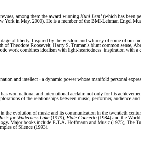
nd revues, among them the award-winning
Kuni-Leml
(which has been pe
w York in May, 2000). He is a member of the BMI-Lehman Engel Musi
eritage of liberty. Inspired by the wisdom and whimsy of some of our mos
pith of Theodore Roosevelt, Harry S. Truman's blunt common sense, Ab
otic work combines idealism with light-heartedness, inspiration with a d
gination and intellect - a dynamic power whose manifold personal express
s won national and international acclaim not only for his achievement a
xplorations of the relationships between music, performer, audience and
 the evolution of music and its communication in the twentieth century.
usic for Wilderness Lake
(1979),
Flute Concerto
(1984) and the World S
ecology. Major books include E.T.A. Hoffmann and Music (1975), The 
mples of Silence (1993).