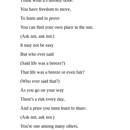
Think what it's already done:
You have freedom to move,
To learn and to prove
You can find your own place in the sun.
(
Ask not
,
ask not.)
It may not be easy
But who ever said
(Said life was a breeze?)
That life was a breeze or even fair?
(Who ever said that?)
As you go on your way
There's a risk every day,
And a prize you must learn to share.
(
Ask not
,
ask not.)
You're one among many others,