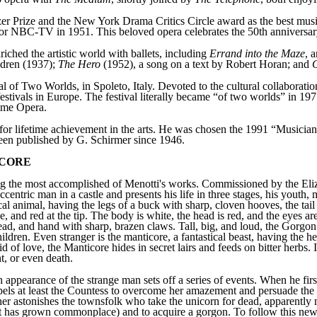
itzer Prize and the New York Drama Critics Circle award as the best mus
or NBC-TV in 1951. This beloved opera celebrates the 50th anniversary
iched the artistic world with ballets, including
Errand into the Maze
, 
ildren (1937);
The Hero
(1952), a song on a text by Robert Horan; and
C
l of Two Worlds, in Spoleto, Italy. Devoted to the cultural collaborati
festivals in Europe. The festival literally became “of two worlds” in 1
ome Opera.
 lifetime achievement in the arts. He was chosen the 1991 “Musician 
been published by G. Schirmer since 1946.
ICORE
 the most accomplished of Menotti's works. Commissioned by the Eliza
eccentric man in a castle and presents his life in three stages, his youth
 animal, having the legs of a buck with sharp, cloven hooves, the tail o
le, and red at the tip. The body is white, the head is red, and the eyes 
s head, and hand with sharp, brazen claws. Tall, big, and loud, the Gorg
children. Even stranger is the manticore, a fantastical beast, having the 
id of love, the Manticore hides in secret lairs and feeds on bitter herbs.
t, or even death.
 appearance of the strange man sets off a series of events. When he firs
ompels at least the Countess to overcome her amazement and persuade the
ther astonishes the townsfolk who take the unicorn for dead, apparently
it has grown commonplace) and to acquire a gorgon. To follow this new f