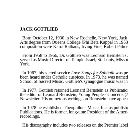
JACK GOTTLIEB
Born October 12, 1930 in New Rochelle, New York, Jack 
Arts degree from Queens College [Phi Beta Kappa] in 1953, a
composition were Karol Rathaus, Irving Fine, Robert Palmer
From 1958 to 1966, Dr. Gottlieb was Leonard Bernstein's 
served as Music Director of Temple Israel, St. Louis, Mis
York.
In 1967, his sacred service
Love Songs for Sabbath
was per
been heard under Catholic auspices. In 1973, he was named 
School of Sacred Music. Gottlieb's synagogue music was inte
In 1977, Gottlieb rejoined Leonard Bernstein as Publicati
the editor of Leonard Bernstein, Young People's Concerts (A
Newsletter. His numerous writings on Bernstein have appeare
In 1978 he established Theophilous Music, Inc. as publish
Publications. He is former, long-time President of the Ameri
recordings.
His discography includes two releases on the Premier la