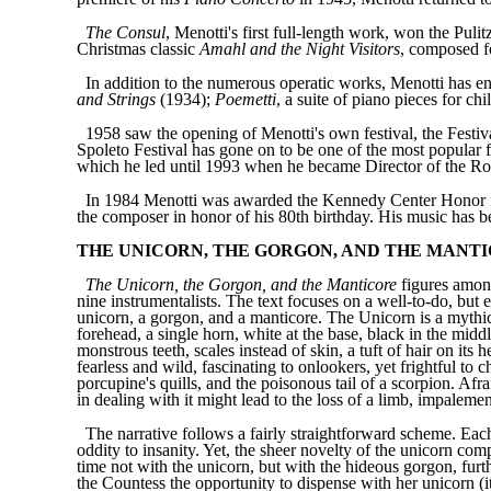
The Consul
, Menotti's first full-length work, won the Pul
Christmas classic
Amahl and the Night Visitors
, composed f
In addition to the numerous operatic works, Menotti has enr
and Strings
(1934);
Poemetti
, a suite of piano pieces for ch
1958 saw the opening of Menotti's own festival, the Festiva
Spoleto Festival has gone on to be one of the most popular 
which he led until 1993 when he became Director of the R
In 1984 Menotti was awarded the Kennedy Center Honor for
the composer in honor of his 80th birthday. His music has 
THE UNICORN, THE GORGON, AND THE MANT
The Unicorn, the Gorgon, and the Manticore
figures among
nine instrumentalists. The text focuses on a well-to-do, but 
unicorn, a gorgon, and a manticore. The Unicorn is a mythical
forehead, a single horn, white at the base, black in the midd
monstrous teeth, scales instead of skin, a tuft of hair on it
fearless and wild, fascinating to onlookers, yet frightful to 
porcupine's quills, and the poisonous tail of a scorpion. Afra
in dealing with it might lead to the loss of a limb, impalemen
The narrative follows a fairly straightforward scheme. Each
oddity to insanity. Yet, the sheer novelty of the unicorn c
time not with the unicorn, but with the hideous gorgon, fur
the Countess the opportunity to dispense with her unicorn (