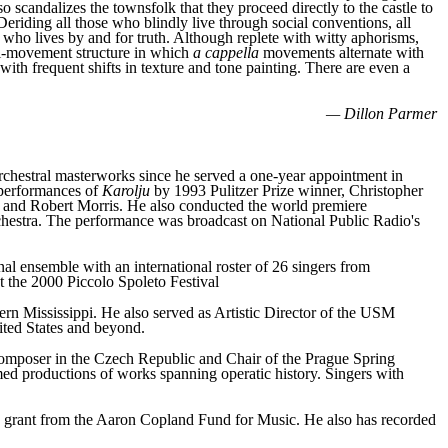
 scandalizes the townsfolk that they proceed directly to the castle to
eriding all those who blindly live through social conventions, all
ist who lives by and for truth. Although replete with witty aphorisms,
ulti-movement structure in which
a cappella
movements alternate with
ith frequent shifts in texture and tone painting. There are even a
— Dillon Parmer
rchestral masterworks since he served a one-year appointment in
 performances of
Karolju
by 1993 Pulitzer Prize winner, Christopher
and Robert Morris. He also conducted the world premiere
estra. The performance was broadcast on National Public Radio's
l ensemble with an international roster of 26 singers from
 the 2000 Piccolo Spoleto Festival
hern Mississippi. He also served as Artistic Director of the USM
ited States and beyond.
omposer in the Czech Republic and Chair of the Prague Spring
med productions of works spanning operatic history. Singers with
 grant from the Aaron Copland Fund for Music. He also has recorded