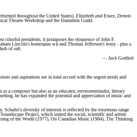
rformed throughout the United States),
Elizabeth and Essex, Dennis
cal Theatre Workshop and the Damatists Guild.
t colorful presidents, it juxtaposes the eloquence of John F.
raham Lincoln's homespun wit and Thomas Jefferson's irony - plus a
ash of salt.
— Jack Gottlieb
ions and aspirations are in total accord with the urgent needs and
s a composer but also as an educator, environmentalist, literary
 setting, he has expanded the potential and appreciation of music and
 Schafer's diversity of interests is reflected by the enormous range
oundscape Project, which united the social, scientific and artistic
Tuning of the World (1977), On Canadian Music (1984), The Thinking