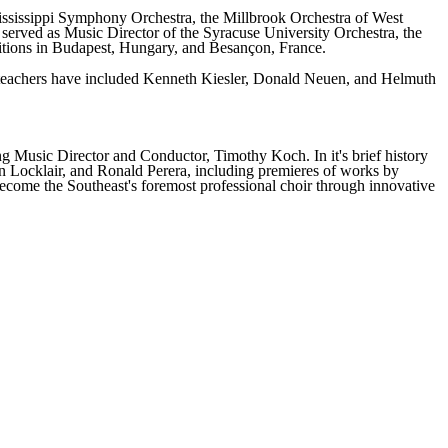
ississippi Symphony Orchestra, the Millbrook Orchestra of West
erved as Music Director of the Syracuse University Orchestra, the
itions in Budapest, Hungary, and Besançon, France.
al teachers have included Kenneth Kiesler, Donald Neuen, and Helmuth
 Music Director and Conductor, Timothy Koch. In it's brief history
n Locklair, and Ronald Perera, including premieres of works by
ecome the Southeast's foremost professional choir through innovative