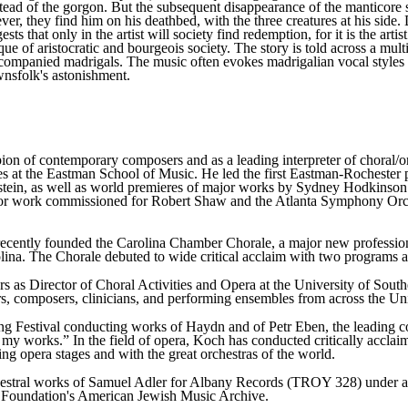
ead of the gorgon. But the subsequent disappearance of the manticore so
, they find him on his deathbed, with the three creatures at his side. D
sts that only in the artist will society find redemption, for it is the art
ique of aristocratic and bourgeois society. The story is told across a m
ccompanied madrigals. The music often evokes madrigalian vocal styles w
wnsfolk's astonishment.
on of contemporary composers and as a leading interpreter of choral/o
s at the Eastman School of Music. He led the first Eastman-Rochester
ein, as well as world premieres of major works by Sydney Hodkinson 
jor work commissioned for Robert Shaw and the Atlanta Symphony Orch
recently founded the Carolina Chamber Chorale, a major new professiona
ina. The Chorale debuted to wide critical acclaim with two programs at
ars as Director of Choral Activities and Opera at the University of Sout
, composers, clinicians, and performing ensembles from across the Un
g Festival conducting works of Haydn and of Petr Eben, the leading c
 my works.” In the field of opera, Koch has conducted critically acclai
ng opera stages and with the great orchestras of the world.
hestral works of Samuel Adler for Albany Records (TROY 328) under a
n Foundation's American Jewish Music Archive.