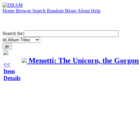
Home
Browse
Search
Random
Blogs
About
Help
Search for:
in
Menotti: The Unicorn, the Gorgon
<<
Item
Details