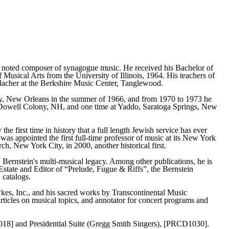
noted composer of synagogue music. He received his Bachelor of
usical Arts from the University of Illinois, 1964. His teachers of
Blacher at the Berkshire Music Center, Tanglewood.
ty, New Orleans in the summer of 1966, and from 1970 to 1973 he
acDowell Colony, NH, and one time at Yaddo, Saratoga Springs, New
he first time in history that a full length Jewish service has ever
 appointed the first full-time professor of music at its New York
h, New York City, in 2000, another historical first.
Bernstein's multi-musical legacy. Among other publications, he is
Estate and Editor of “Prelude, Fugue & Riffs”, the Bernstein
 catalogs.
kes, Inc., and his sacred works by Transcontinental Music
articles on musical topics, and annotator for concert programs and
018] and Presidential Suite (Gregg Smith Singers), [PRCD1030].