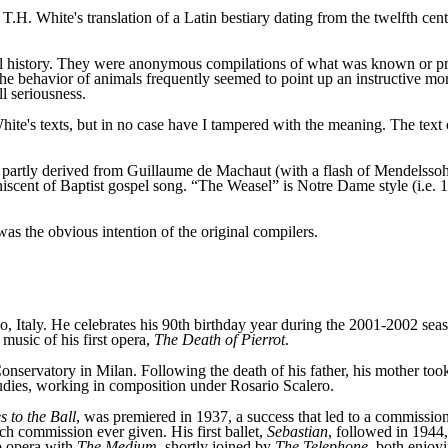
T.H. White's translation of a Latin bestiary dating from the twelfth c
al history. They were anonymous compilations of what was known or pres
e behavior of animals frequently seemed to point up an instructive mo
l seriousness.
ite's texts, but in no case have I tampered with the meaning. The text 
 partly derived from Guillaume de Machaut (with a flash of Mendelssoh
iscent of Baptist gospel song. “The Weasel” is Notre Dame style (i.e.
 was the obvious intention of the original compilers.
 Italy. He celebrates his 90th birthday year during the 2001-2002 seaso
music of his first opera,
The Death of Pierrot
.
onservatory in Milan. Following the death of his father, his mother too
tudies, working in composition under Rosario Scalero.
 to the Ball
, was premiered in 1937, a success that led to a commissi
such commission ever given. His first ballet,
Sebastian
, followed in 1944,
o opera with
The Medium
, shortly joined by
The Telephone
, both enjoyi