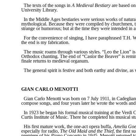
The texts of the songs in
A Medieval Bestiary
are based on 
University Library.
In the Middle Ages bestiaries were serious works of natur
mythological. Because they were compiled by churchmen, th
strange or humorous; but at the time they were intended in al
For the convenience of singing, I have paraphrased T.H. Wh
the end is my fabrication.
The music roams through various styles. “Leo the Lion” is
Orthodox chanting. The end of “Castor the Beaver” is remin
finale returns to medieval organum.
The general spirit is festive and both earthy and divine, as
GIAN CARLO MENOTTI
Gian Carlo Menotti was born on 7 July 1911, in Cadegliano,
compose songs, and four years later he wrote the words and 
In 1923 he began his formal musical training at the Verdi C
Curtis Institute of Music. There he completed his musical s
His first mature work, the one-act opera buffa,
Amelia Goes
especially for radio,
The Old Maid and the Thief
, the first 
premiere of his
Piano Concerto
in 1945, Menotti returned t