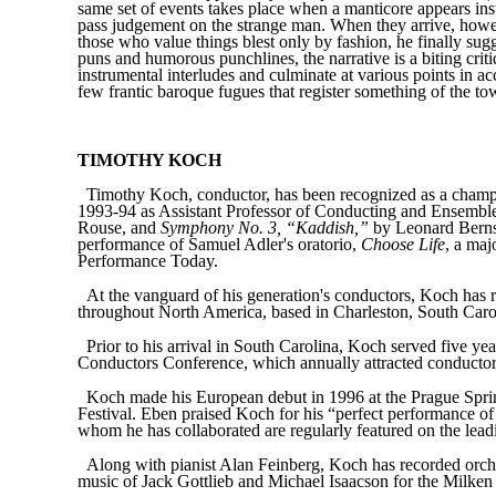
same set of events takes place when a manticore appears inst
pass judgement on the strange man. When they arrive, however
those who value things blest only by fashion, he finally sugge
puns and humorous punchlines, the narrative is a biting crit
instrumental interludes and culminate at various points in a
few frantic baroque fugues that register something of the to
TIMOTHY KOCH
Timothy Koch, conductor, has been recognized as a champi
1993-94 as Assistant Professor of Conducting and Ensemble
Rouse, and
Symphony No. 3, “Kaddish,”
by Leonard Bernst
performance of Samuel Adler's oratorio,
Choose Life
, a ma
Performance Today.
At the vanguard of his generation's conductors, Koch has 
throughout North America, based in Charleston, South Carol
Prior to his arrival in South Carolina, Koch served five ye
Conductors Conference, which annually attracted conductors
Koch made his European debut in 1996 at the Prague Sprin
Festival. Eben praised Koch for his “perfect performance of
whom he has collaborated are regularly featured on the leadi
Along with pianist Alan Feinberg, Koch has recorded orc
music of Jack Gottlieb and Michael Isaacson for the Milke