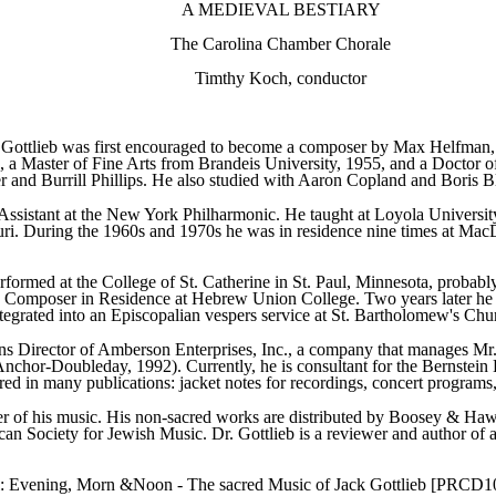
A MEDIEVAL BESTIARY
The Carolina Chamber Chorale
Timthy Koch, conductor
Gottlieb was first encouraged to become a composer by Max Helfman, 
 Master of Fine Arts from Brandeis University, 1955, and a Doctor of M
 and Burrill Phillips. He also studied with Aaron Copland and Boris 
Assistant at the New York Philharmonic. He taught at Loyola Universi
souri. During the 1960s and 1970s he was in residence nine times at M
formed at the College of St. Catherine in St. Paul, Minnesota, probably t
Composer in Residence at Hebrew Union College. Two years later he was
grated into an Episcopalian vespers service at St. Bartholomew's Churc
ons Director of Amberson Enterprises, Inc., a company that manages Mr. 
nchor-Doubleday, 1992). Currently, he is consultant for the Bernstein 
d in many publications: jacket notes for recordings, concert programs,
er of his music. His non-sacred works are distributed by Boosey & Haw
can Society for Jewish Music. Dr. Gottlieb is a reviewer and author of 
bel: Evening, Morn &Noon - The sacred Music of Jack Gottlieb [PRCD1