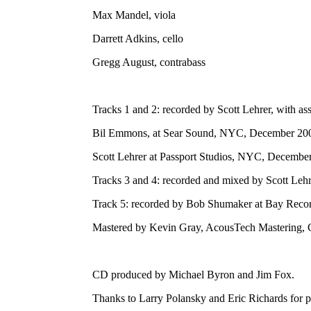
Max Mandel, viola
Darrett Adkins, cello
Gregg August, contrabass
Tracks 1 and 2: recorded by Scott Lehrer, with ass
Bil Emmons, at Sear Sound, NYC, December 20
Scott Lehrer at Passport Studios, NYC, Decembe
Tracks 3 and 4: recorded and mixed by Scott Le
Track 5: recorded by Bob Shumaker at Bay Recor
Mastered by Kevin Gray, AcousTech Mastering, 
CD produced by Michael Byron and Jim Fox.
Thanks to Larry Polansky and Eric Richards for p