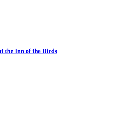
 the Inn of the Birds