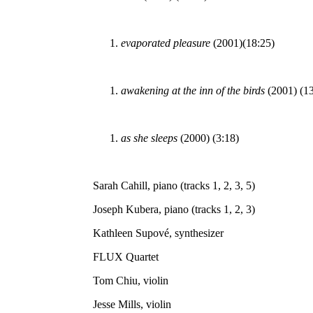
evaporated pleasure
(2001)(18:25)
awakening at the inn of the birds
(2001) (13
as she sleeps
(2000) (3:18)
Sarah Cahill, piano (tracks 1, 2, 3, 5)
Joseph Kubera, piano (tracks 1, 2, 3)
Kathleen Supové, synthesizer
FLUX Quartet
Tom Chiu, violin
Jesse Mills, violin