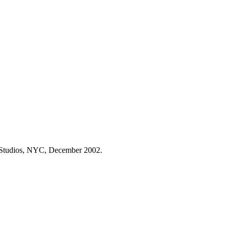
t Studios, NYC, December 2002.