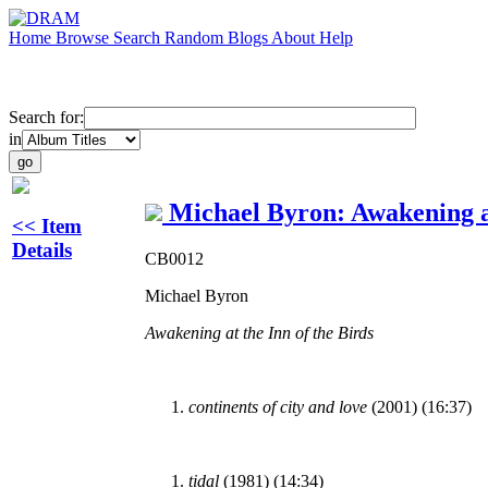
Home
Browse
Search
Random
Blogs
About
Help
Search for:
in
Michael Byron: Awakening at
<< Item
Details
CB0012
Michael Byron
Awakening at the Inn of the Birds
continents of city and love
(2001) (16:37)
tidal
(1981) (14:34)