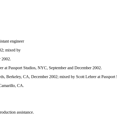
istant engineer
02; mixed by
r 2002.
hrer at Passport Studios, NYC, September and December 2002.
ds, Berkeley, CA, December 2002; mixed by Scott Lehrer at Passpor
Camarillo, CA.
roduction assistance.