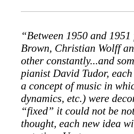
“Between 1950 and 1951 f
Brown, Christian Wolff an
other constantly...and so
pianist David Tudor, each 
a concept of music in whi
dynamics, etc.) were deco
“fixed” it could not be no
thought, each new idea wit