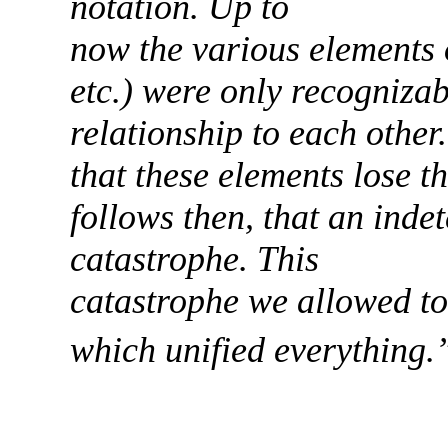
notation. Up to
now the various elements 
etc.) were only recognizab
relationship to each other
that these elements lose the
follows then, that an inde
catastrophe. This
catastrophe we allowed to 
which unified everything