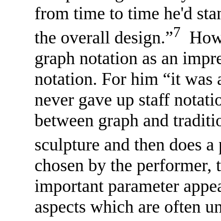
from time to time he'd sta
7
the overall design.”
Howev
graph notation as an impre
notation. For him “it was 
never gave up staff notati
between graph and traditi
sculpture and then does a 
chosen by the performer, t
important parameter appea
aspects which are often u