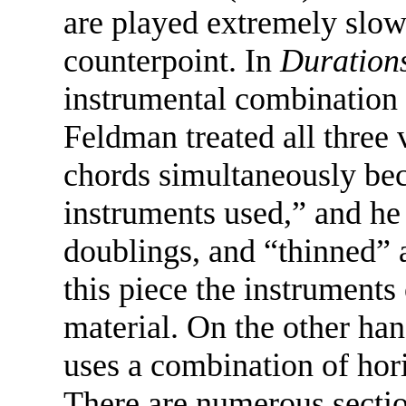
are played extremely slow
counterpoint. In
Duration
instrumental combination o
Feldman treated all three 
chords simultaneously bec
instruments used,” and he
doublings, and “thinned”
this piece the instrument
material. On the other han
uses a combination of hori
There are numerous secti