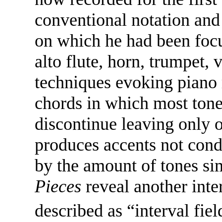
conventional notation and
on which he had been focu
alto flute, horn, trumpet, v
techniques evoking piano
chords in which most tone
discontinue leaving only o
produces accents not cond
by the amount of tones s
Pieces
reveal another inte
described as “interval fi