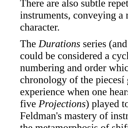
There are also subtle repet
instruments, conveying a m
character.
The
Durations
series (and
could be considered a cyc
numbering and order whic
chronology of the piecesí g
experience when one hear
five
Projections
) played t
Feldman's mastery of inst
the metamorphosis of shift