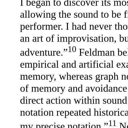
I began to discover its mo
allowing the sound to be fr
performer. I had never tho
an art of improvisation, bu
10
adventure.”
Feldman beli
empirical and artificial e
memory, whereas graph not
of memory and avoidance o
direct action within sound
notation repeated historic
11
my precise notation.”
No