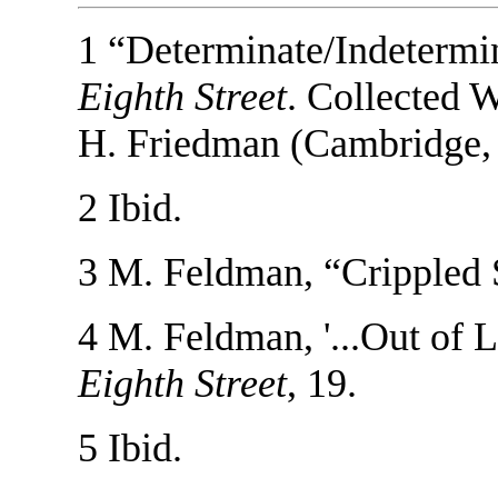
1 “Determinate/Indetermi
Eighth Street
. Collected 
H. Friedman (Cambridge,
2 Ibid.
3 M. Feldman, “Crippled
4 M. Feldman, '...Out of L
Eighth Street
, 19.
5 Ibid.