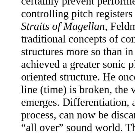
certainly prevent perform
controlling pitch register
Straits of Magellan
, Feld
traditional concepts of co
structures more so than in
achieved a greater sonic p
oriented structure. He on
line (time) is broken, the 
emerges. Differentiation, a
process, can now be disca
“all over” sound world. Th