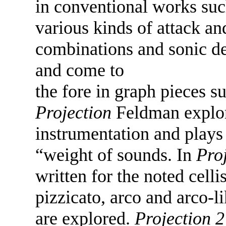
in conventional works suc
various kinds of attack a
combinations and sonic de
and come to
the fore in graph pieces s
Projection
Feldman explore
instrumentation and plays 
“weight of sounds. In
Pro
written for the noted cell
pizzicato, arco and arco-l
are explored.
Projection 2