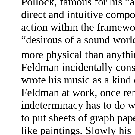
Pollock, famous for his ”a
direct and intuitive compo
action within the framewo
“desirous of a sound worl
more physical than anythin
Feldman incidentally cons
wrote his music as a kind
Feldman at work, once rem
indeterminacy has to do wi
to put sheets of graph pa
like paintings. Slowly hi