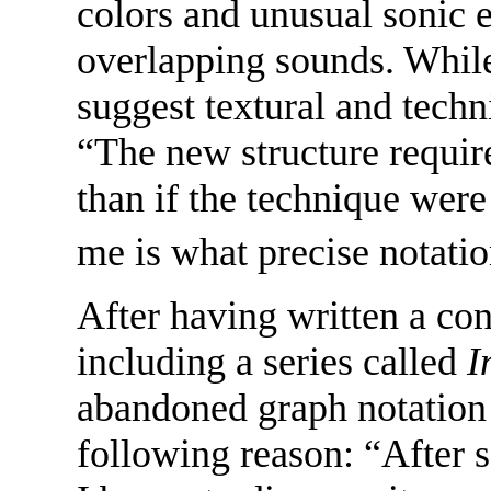
colors and unusual sonic 
overlapping sounds. While
suggest textural and techn
“The new structure requi
than if the technique were
me is what precise notati
After having written a co
including a series called
I
abandoned graph notation 
following reason: “After s