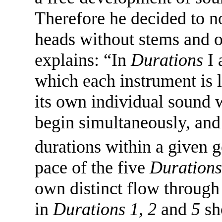
Therefore he decided to no
heads without stems and o
explains: “In
Durations
I 
which each instrument is l
its own individual sound w
begin simultaneously, and 
durations within a given 
pace of the five
Durations
own distinct flow through 
in
Durations 1, 2
and
5
sh