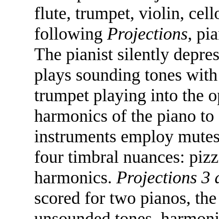
flute, trumpet, violin, cel
following
Projections
, pi
The pianist silently depre
plays sounding tones with 
trumpet playing into the 
harmonics of the piano to
instruments employ mutes 
four timbral nuances: pizz
harmonics.
Projections 3
scored for two pianos, the
unsounded tones, harmonics