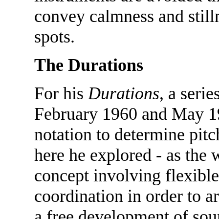
convey calmness and stilln
spots.
The Durations
For his
Durations
, a seri
February 1960 and May 19
notation to determine pit
here he explored - as the 
concept involving flexible
coordination in order to ar
a free development of sou