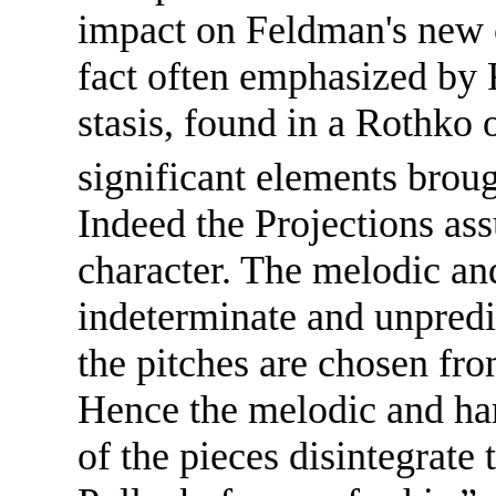
impact on Feldman's new c
fact often emphasized by
stasis, found in a Rothko 
significant elements brou
Indeed the Projections assu
character. The melodic an
indeterminate and unpredi
the pitches are chosen fro
Hence the melodic and har
of the pieces disintegrate 