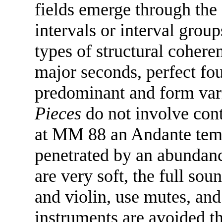
fields emerge through the 
intervals or interval grou
types of structural cohere
major seconds, perfect fou
predominant and form vari
Pieces
do not involve cont
at MM 88 an Andante tempo
penetrated by an abundanc
are very soft, the full so
and violin, use mutes, and 
instruments are avoided 