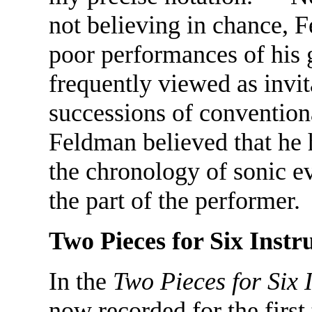
not believing in chance, 
poor performances of his 
frequently viewed as invi
successions of convention
Feldman believed that he h
the chronology of sonic ev
the part of the performer.
Two Pieces for Six Inst
In the
Two Pieces for Six 
now recorded for the firs