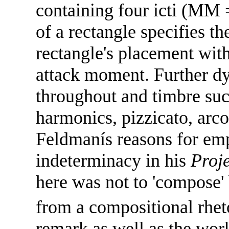
containing four icti (MM 
of a rectangle specifies t
rectangle's placement wit
attack moment. Further dy
throughout and timbre suc
harmonics, pizzicato, arc
Feldmanís reasons for em
indeterminacy in his
Proje
here was not to 'compose' 
from a compositional rheto
remark as well as the work