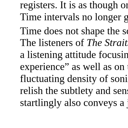
registers. It is as though 
Time intervals no longer g
Time does not shape the s
The listeners of
The Strai
a listening attitude focusi
experience” as well as on
fluctuating density of son
relish the subtlety and se
startlingly also conveys a 