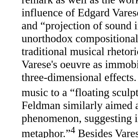
influence of Edgard Varese
and “projection of sound 
unorthodox compositional
traditional musical rhetor
Varese's oeuvre as immobil
three-dimensional effects
music to a “floating sculp
Feldman similarly aimed at
phenomenon, suggesting i
4
metaphor.”
Besides Vares