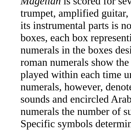
Magellan
is scored for sev
trumpet, amplified guitar,
its instrumental parts is n
boxes, each box represent
numerals in the boxes des
roman numerals show the 
played within each time un
numerals, however, denot
sounds and encircled Arab
numerals the number of su
Specific symbols determin