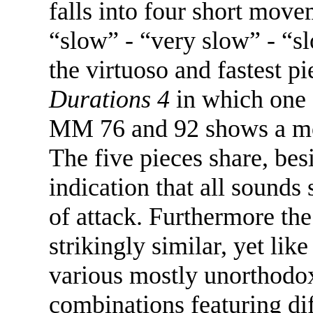
falls into four short mov
“slow” - “very slow” - “sl
the virtuoso and fastest pi
Durations 4
in which one 
MM 76 and 92 shows a mor
The five pieces share, be
indication that all sound
of attack. Furthermore the
strikingly similar, yet lik
various mostly unorthodox
combinations featuring di