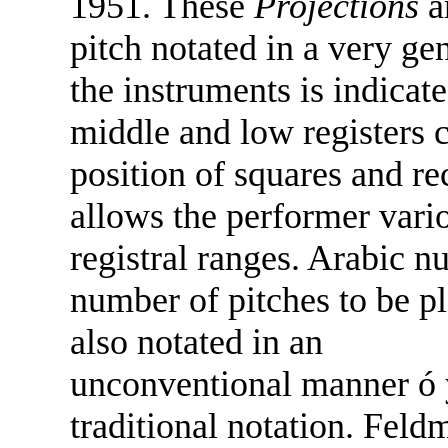
1951. These
Projections
a
pitch notated in a very ge
the instruments is indicat
middle and low registers c
position of squares and re
allows the performer vario
registral ranges. Arabic nu
number of pitches to be p
also notated in an
unconventional manner ó y
traditional notation. Fel