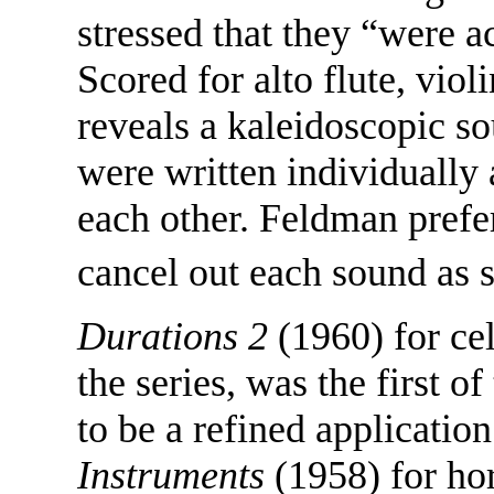
stressed that they “were a
Scored for alto flute, viol
reveals a kaleidoscopic so
were written individually
each other. Feldman prefer
cancel out each sound as 
Durations 2
(1960) for cel
the series, was the first o
to be a refined applicatio
Instruments
(1958) for hor