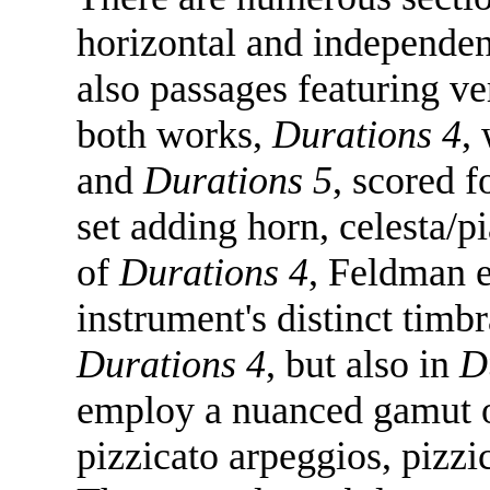
horizontal and independen
also passages featuring ve
both works,
Durations 4
,
and
Durations 5
, scored f
set adding horn, celesta/p
of
Durations 4
, Feldman e
instrument's distinct timbr
Durations 4
, but also in
D
employ a nuanced gamut of
pizzicato arpeggios, pizzi