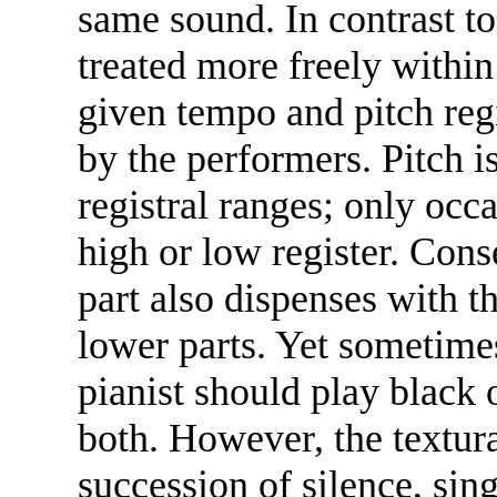
same sound. In contrast t
treated more freely within
given tempo and pitch regi
by the performers. Pitch i
registral ranges; only occ
high or low register. Cons
part also dispenses with th
lower parts. Yet sometime
pianist should play black 
both. However, the textural
succession of silence, sin