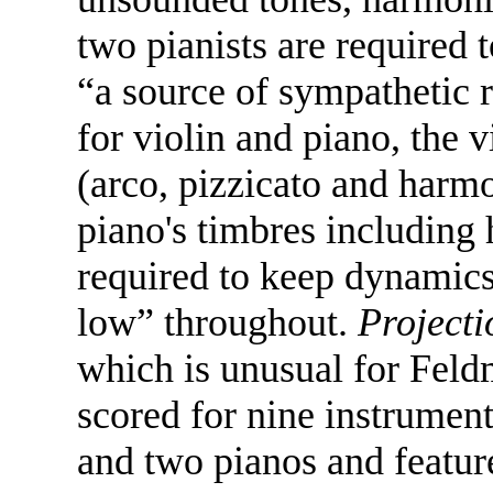
two pianists are required 
“a source of sympathetic 
for violin and piano, the v
(arco, pizzicato and harm
piano's timbres including
required to keep dynamics
low” throughout.
Projecti
which is unusual for Feldm
scored for nine instruments
and two pianos and feature