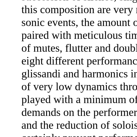
this composition are very 
sonic events, the amount 
paired with meticulous tim
of mutes, flutter and doub
eight different performanc
glissandi and harmonics i
of very low dynamics thro
played with a minimum of
demands on the performers
and the reduction of solo