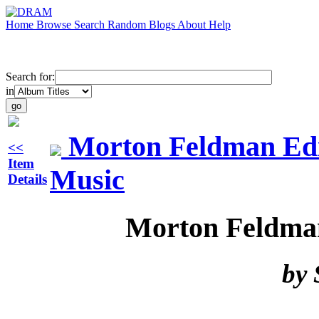
Home
Browse
Search
Random
Blogs
About
Help
Search for:
in
Morton Feldman Edit
<<
Item
Music
Details
Morton Feldman
by 