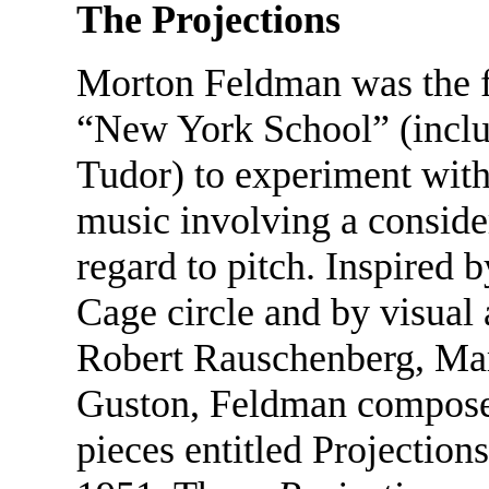
The Projections
Morton Feldman was the fi
“New York School” (inclu
Tudor) to experiment with
music involving a conside
regard to pitch. Inspired 
Cage circle and by visual 
Robert Rauschenberg, Mar
Guston, Feldman composed 
pieces entitled Projectio