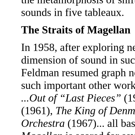
sounds in five tableaux.
The Straits of Magellan
In 1958, after exploring n
dimension of sound in su
Feldman resumed graph no
such important other wor
...Out of “Last Pieces”
(1
(1961),
The King of Den
Orchestra
(1967)... all ba