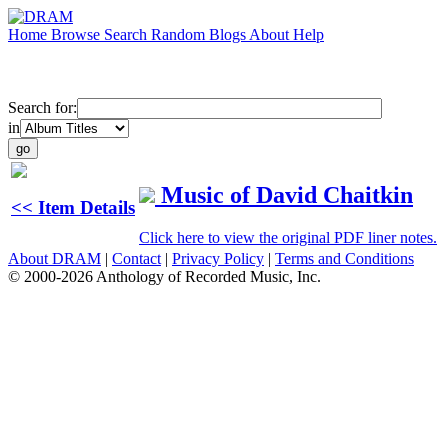
Home
Browse
Search
Random
Blogs
About
Help
Search for:
in
Music of David Chaitkin
<< Item Details
Click here to view the original PDF liner notes.
About DRAM
|
Contact
|
Privacy Policy
|
Terms and Conditions
© 2000-2026 Anthology of Recorded Music, Inc.