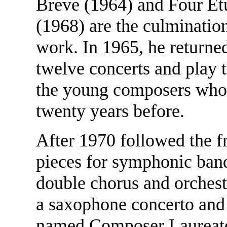
Breve (1964) and Four Et
(1968) are the culmination
work. In 1965, he returne
twelve concerts and play t
the young composers whom
twenty years before.
After 1970 followed the fr
pieces for symphonic ban
double chorus and orchest
a saxophone concerto and
named Composer Laureate 