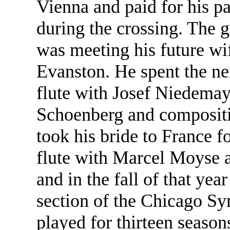
Vienna and paid for his pa
during the crossing. The g
was meeting his future wif
Evanston. He spent the ne
flute with Josef Niedema
Schoenberg and compositi
took his bride to France f
flute with Marcel Moyse 
and in the fall of that yea
section of the Chicago S
played for thirteen seaso