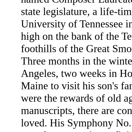
state legislature, a life-t
University of Tennessee i
high on the bank of the T
foothills of the Great Sm
Three months in the winte
Angeles, two weeks in Hon
Maine to visit his son's 
were the rewards of old a
manuscripts, there are con
loved. His Symphony No. 