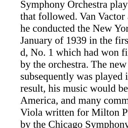
Symphony Orchestra played
that followed. Van Vactor
he conducted the New Yo
January of 1939 in the fi
d, No. 1 which had won fi
by the orchestra. The ne
subsequently was played 
result, his music would b
America, and many commis
Viola written for Milton 
by the Chicago Symphony i