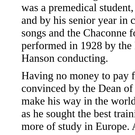
was a premedical student,
and by his senior year in
songs and the Chaconne f
performed in 1928 by th
Hanson conducting.
Having no money to pay f
convinced by the Dean of 
make his way in the world
as he sought the best trai
more of study in Europe. A