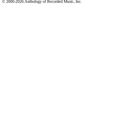
© 2000-2026 Anthology of Recorded Music, Inc.