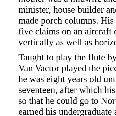
minister, house builder an
made porch columns. His 
five claims on an aircraft
vertically as well as hori
Taught to play the flute b
Van Vactor played the pic
he was eight years old unt
seventeen, after which his
so that he could go to No
earned his undergraduate 