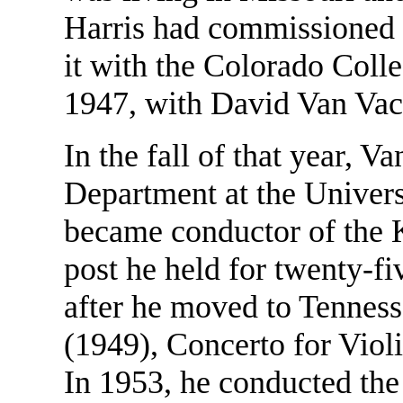
Harris had commissioned 
it with the Colorado Coll
1947, with David Van Vacto
In the fall of that year, V
Department at the Univers
became conductor of the 
post he held for twenty-fi
after he moved to Tenness
(1949), Concerto for Viol
In 1953, he conducted th