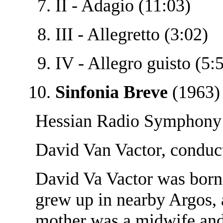
II - Adagio (11:03)
III - Allegretto (3:02)
IV - Allegro guisto (5:
Sinfonia Breve
(1963) 
Hessian Radio Symphony 
David Van Vactor, conduc
David Va Vactor was born
grew up in nearby Argos, 
mother was a midwife and 