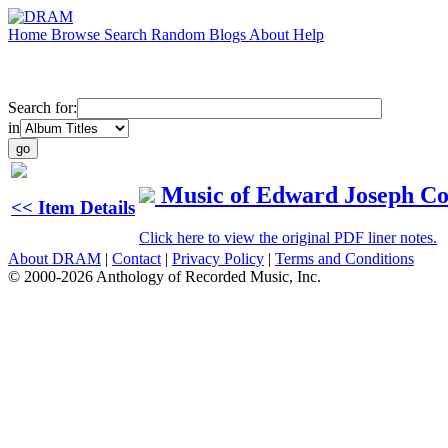
Home
Browse
Search
Random
Blogs
About
Help
Search for:
in
Music of Edward Joseph Col
<< Item Details
Click here to view the original PDF liner notes.
About DRAM
|
Contact
|
Privacy Policy
|
Terms and Conditions
© 2000-2026 Anthology of Recorded Music, Inc.