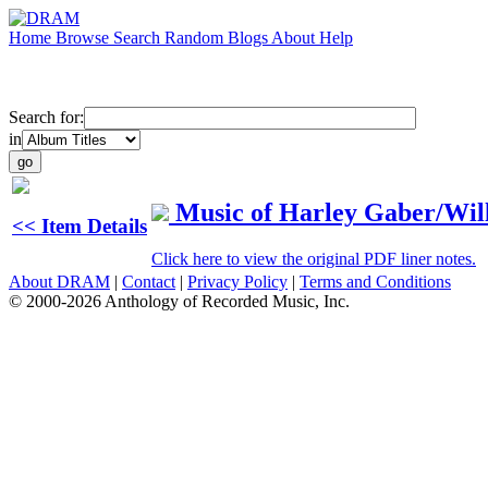
Home
Browse
Search
Random
Blogs
About
Help
Search for:
in
Music of Harley Gaber/Wil
<< Item Details
Click here to view the original PDF liner notes.
About DRAM
|
Contact
|
Privacy Policy
|
Terms and Conditions
© 2000-2026 Anthology of Recorded Music, Inc.