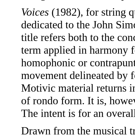
Voices
(1982), for string q
dedicated to the John Si
title refers both to the co
term applied in harmony fo
homophonic or contrapunta
movement delineated by fo
Motivic material returns 
of rondo form. It is, how
The intent is for an overal
Drawn from the musical tra