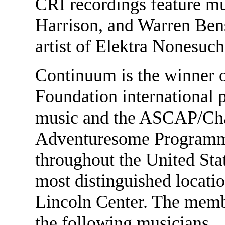
CRI recordings feature m
Harrison, and Warren Ben
artist of Elektra Nonesuch
Continuum is the winner o
Foundation international p
music and the ASCAP/Ch
Adventuresome Programm
throughout the United Sta
most distinguished locatio
Lincoln Center. The membe
the following musicians.