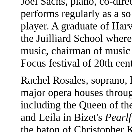
Joel Sachs, piano, co-dir
performs regularly as a s
player. A graduate of Harv
the Juilliard School wher
music, chairman of music h
Focus festival of 20th cen
Rachel Rosales, soprano, h
major opera houses throug
including the Queen of th
and Leila in Bizet's
Pearlf
the baton of Christopher 