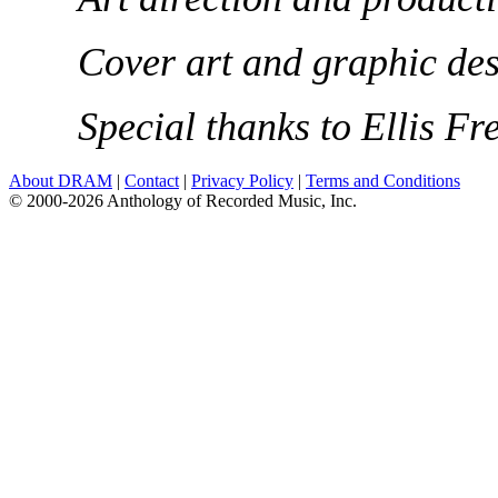
Cover art and graphic des
Special thanks to Ellis F
About DRAM
|
Contact
|
Privacy Policy
|
Terms and Conditions
© 2000-2026 Anthology of Recorded Music, Inc.