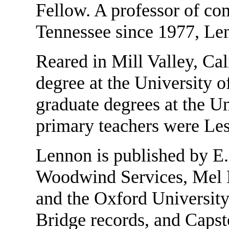
Fellow. A professor of com
Tennessee since 1977, Len
Reared in Mill Valley, Cal
degree at the University o
graduate degrees at the U
primary teachers were Le
Lennon is published by E. 
Woodwind Services, Mel B
and the Oxford University
Bridge records, and Capst