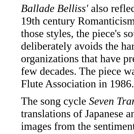
Ballade Belliss'
also refle
19th century Romanticism.
those styles, the piece's s
deliberately avoids the ha
organizations that have p
few decades. The piece w
Flute Association in 1986.
The song cycle
Seven Tra
translations of Japanese a
images from the sentiment