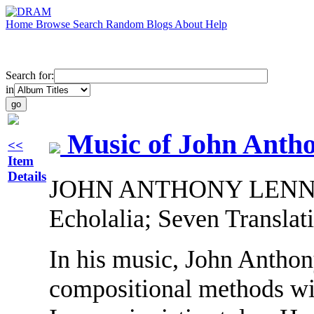
Home
Browse
Search
Random
Blogs
About
Help
Search for:
in
Music of John Anth
<<
Item
Details
JOHN ANTHONY LENNON: 
Echolalia; Seven Translat
In his music, John Anth
compositional methods wi