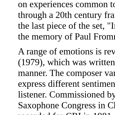
on experiences common to 
through a 20th century fr
the last piece of the set, 
the memory of Paul From
A range of emotions is re
(1979), which was written 
manner. The composer varie
express different sentimen
listener. Commissioned by
Saxophone Congress in Ch