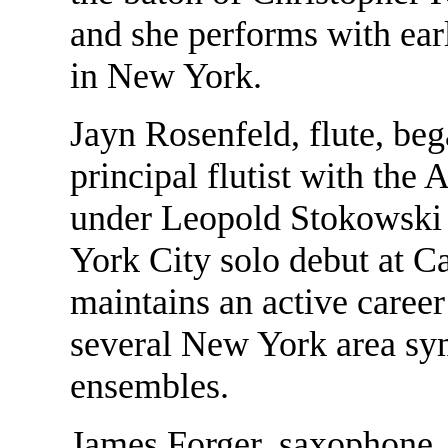
and she performs with ea
in New York.
Jayn Rosenfeld, flute, beg
principal flutist with th
under Leopold Stokowski
York City solo debut at C
maintains an active career
several New York area s
ensembles.
James Forger, saxophone,