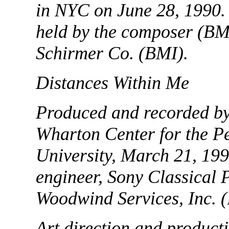
in NYC on June 28, 1990.
held by the composer (BM
Schirmer Co. (BMI).
Distances Within Me
Produced and recorded by 
Wharton Center for the P
University, March 21, 199
engineer, Sony Classical 
Woodwind Services, Inc. 
Art direction and product