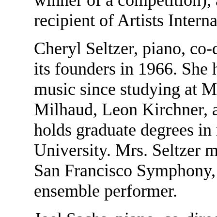
recipient of Artists Inter
Cheryl Seltzer, piano, co
its founders in 1966. She
music since studying at M
Milhaud, Leon Kirchner, 
holds graduate degrees i
University. Mrs. Seltzer m
San Francisco Symphony, a
ensemble performer.