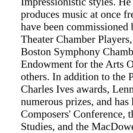
Impressionistic styles. He
produces music at once fr
have been commissioned b
Theater Chamber Players, 
Boston Symphony Chamber
Endowment for the Arts 
others. In addition to th
Charles Ives awards, Lenn
numerous prizes, and has 
Composers' Conference, t
Studies, and the MacDowe