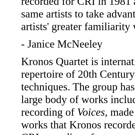
recorded for CRI in 1981 
same artists to take advan
artists' greater familiarity
- Janice McNeeley
Kronos Quartet is internat
repertoire of 20th Centur
techniques. The group ha
large body of works inclu
recording of
Voices
, made
works that Kronos recorded