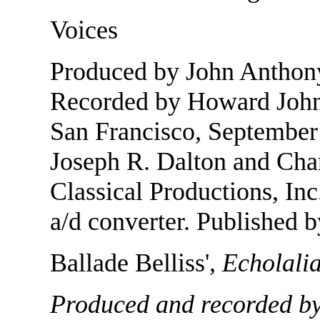
Voices
Produced by John Anthony
Recorded by Howard Johns
San Francisco, September 
Joseph R. Dalton and Char
Classical Productions, In
a/d converter. Published b
Ballade Belliss',
Echolali
Produced and recorded by