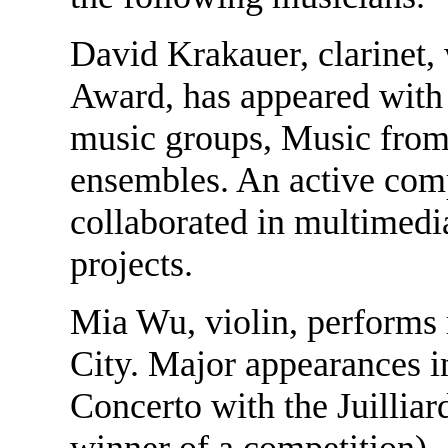
David Krakauer, clarinet, 
Award, has appeared wit
music groups, Music from
ensembles. An active com
collaborated in multimedia
projects.
Mia Wu, violin, performs r
City. Major appearances i
Concerto with the Juilliar
winner of a competition),