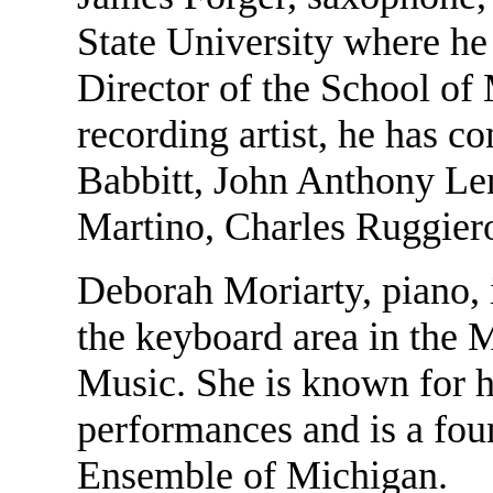
State University where he
Director of the School of
recording artist, he has 
Babbitt, John Anthony Le
Martino, Charles Ruggier
Deborah Moriarty, piano, 
the keyboard area in the 
Music. She is known for 
performances and is a fo
Ensemble of Michigan.