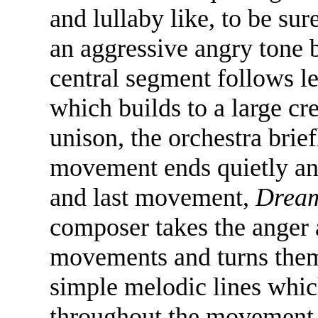
and lullaby like, to be su
an aggressive angry tone b
central segment follows le
which builds to a large cre
unison, the orchestra brief
movement ends quietly and
and last movement,
Dream
composer takes the anger 
movements and turns them 
simple melodic lines whic
throughout the movement, 