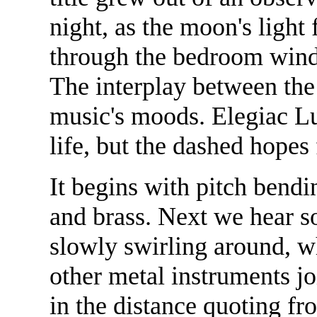
night, as the moon's light 
through the bedroom wind
The interplay between the 
music's moods. Elegiac Lu
life, but the dashed hopes
It begins with pitch bendi
and brass. Next we hear so
slowly swirling around, wh
other metal instruments j
in the distance quoting fr