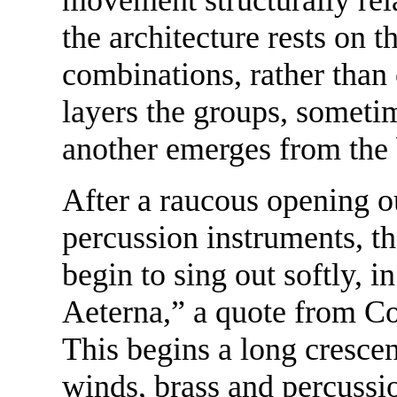
the architecture rests on t
combinations, rather than 
layers the groups, sometim
another emerges from the
After a raucous opening o
percussion instruments, th
begin to sing out softly, 
Aeterna,” a quote from Con
This begins a long crescen
winds, brass and percussi