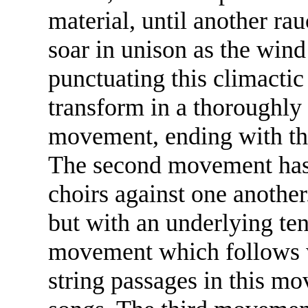
material, until another ra
soar in unison as the win
punctuating this climactic
transform in a thoroughly
movement, ending with the
The second movement has a
choirs against one another.
but with an underlying ten
movement which follows wi
string passages in this mo