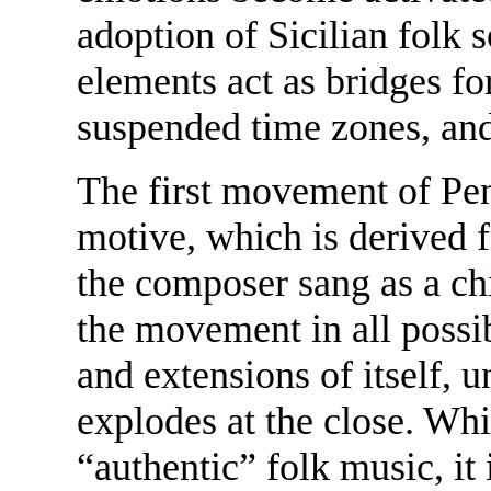
adoption of Sicilian folk 
elements act as bridges fo
suspended time zones, and
The first movement of Pen
motive, which is derived 
the composer sang as a chi
the movement in all possi
and extensions of itself, 
explodes at the close. Wh
“authentic” folk music, it