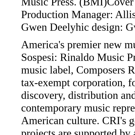
Music Press. (BMI)Cover
Production Manager: Allis
Gwen Deelyhic design: G
America's premier new mu
Sospesi: Rinaldo Music P
music label, Composers Re
tax-exempt corporation, f
discovery, distribution and
contemporary music repres
American culture. CRI's g
projects are supported by 