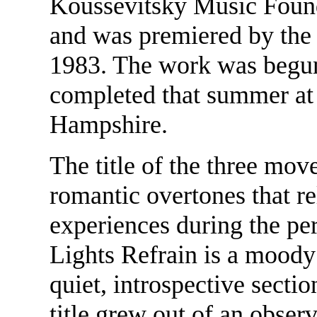
Koussevitsky Music Found
and was premiered by the
1983. The work was begun 
completed that summer a
Hampshire.
The title of the three mo
romantic overtones that re
experiences during the pe
Lights Refrain is a moody
quiet, introspective secti
title grew out of an obse