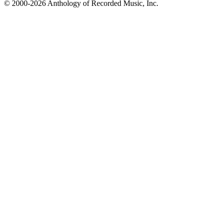
© 2000-2026 Anthology of Recorded Music, Inc.