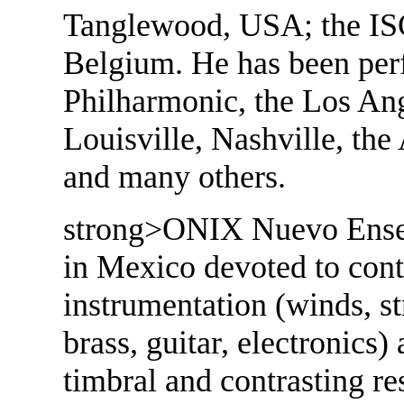
Tanglewood, USA; the ISC
Belgium. He has been per
Philharmonic, the Los Ang
Louisville, Nashville, th
and many others.
strong>ONIX Nuevo Ensem
in Mexico devoted to cont
instrumentation (winds, st
brass, guitar, electronics
timbral and contrasting r