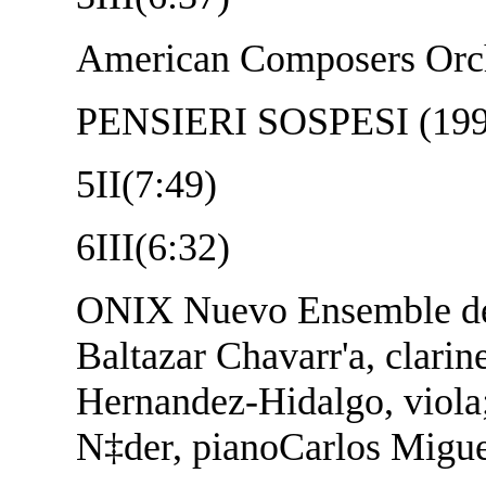
American Composers Orch
PENSIERI SOSPESI (1997
5
II(7:49)
6
III(6:32)
ONIX Nuevo Ensemble d
Baltazar Chavarr'a, clarin
Hernandez-Hidalgo, viola;
N‡der, pianoCarlos Migue