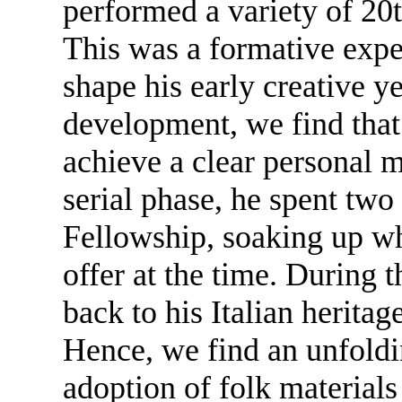
performed a variety of 20t
This was a formative exp
shape his early creative y
development, we find that 
achieve a clear personal m
serial phase, he spent two
Fellowship, soaking up wh
offer at the time. During 
back to his Italian heritage
Hence, we find an unfoldi
adoption of folk materials