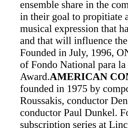
ensemble share in the co
in their goal to propitiate
musical expression that h
and that will influence the
Founded in July, 1996, ON
of Fondo National para la 
Award.
AMERICAN CO
founded in 1975 by compo
Roussakis, conductor Denn
conductor Paul Dunkel. Fo
subscription series at Lin