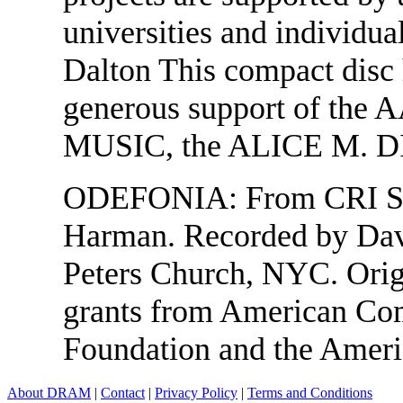
universities and individua
Dalton This compact disc 
generous support of 
MUSIC, the ALICE M. 
ODEFONIA: From CRI SD 
Harman. Recorded by Dav
Peters Church, NYC. Orig
grants from American Com
Foundation and the Amer
About DRAM
|
Contact
|
Privacy Policy
|
Terms and Conditions