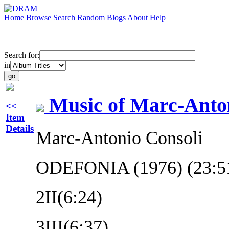
Home
Browse
Search
Random
Blogs
About
Help
Search for:
in
Music of Marc-Anto
<<
Item
Details
Marc-Antonio Consoli
ODEFONIA (1976) (23:5
2
II(6:24)
3
III(6:37)