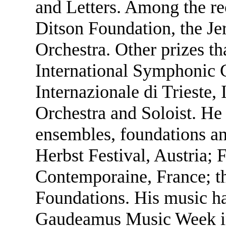
and Letters. Among the re
Ditson Foundation, the Je
Orchestra. Other prizes th
International Symphonic
Internazionale di Trieste,
Orchestra and Soloist. H
ensembles, foundations and
Herbst Festival, Austria; F
Contemporaine, France; 
Foundations. His music ha
Gaudeamus Music Week in