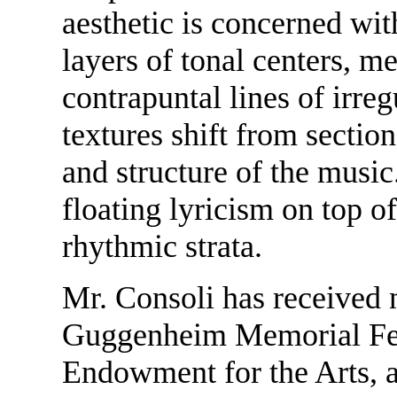
aesthetic is concerned wit
layers of tonal centers, me
contrapuntal lines of irreg
textures shift from sectio
and structure of the music.
floating lyricism on top 
rhythmic strata.
Mr. Consoli has received
Guggenheim Memorial Fel
Endowment for the Arts, 