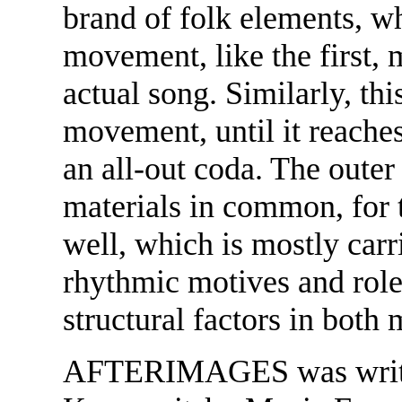
brand of folk elements, w
movement, like the first, 
actual song. Similarly, th
movement, until it reaches
an all-out coda. The oute
materials in common, for 
well, which is mostly carr
rhythmic motives and role 
structural factors in both
AFTERIMAGES was writte