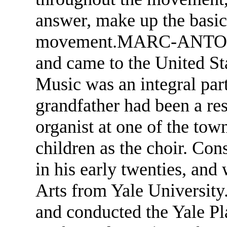
answer, make up the basic 
movement.MARC-ANTONI
and came to the United St
Music was an integral part
grandfather had been a re
organist at one of the tow
children as the choir. Con
in his early twenties, and
Arts from Yale University
and conducted the Yale P