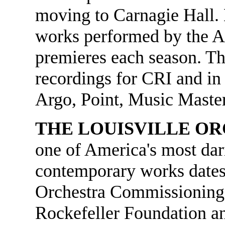
moving to Carnagie Hall.
works performed by the 
premieres each season. T
recordings for CRI and in
Argo, Point, Music Maste
THE LOUISVILLE O
one of America's most da
contemporary works dates 
Orchestra Commissioning 
Rockefeller Foundation a