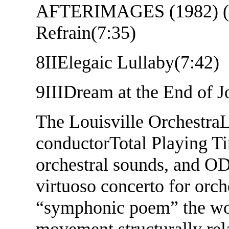
AFTERIMAGES (1982) (22
Refrain(7:35)
8
IIElegaic Lullaby(7:42)
9
IIIDream at the End of 
The Louisville Orchestra
L
conductorTotal Playing Ti
orchestral sounds, and O
virtuoso concerto for orch
“symphonic poem” the wor
movement structurally rela