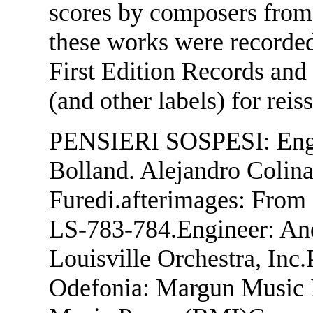
scores by composers from
these works were recorded
First Edition Records and
(and other labels) for rei
PENSIERI SOSPESI: Engi
Bolland. Alejandro Colinas
Furedi.afterimages: From 
LS-783-784.Engineer: And
Louisville Orchestra, Inc
Odefonia: Margun Music In