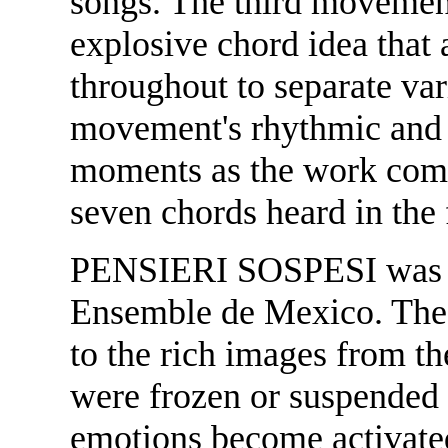
songs. The third movemen
explosive chord idea that 
throughout to separate var
movement's rhythmic and h
moments as the work come
seven chords heard in the
PENSIERI SOSPESI was w
Ensemble de Mexico. The t
to the rich images from t
were frozen or suspended
emotions become activated