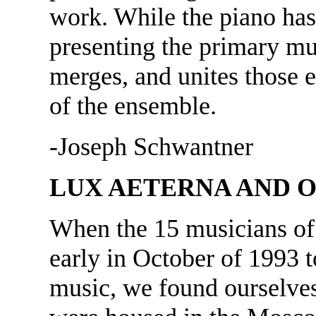
work. While the piano has 
presenting the primary mus
merges, and unites those 
of the ensemble.
-Joseph Schwantner
LUX AETERNA AND O
When the 15 musicians of
early in October of 1993 
music, we found ourselves