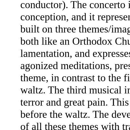
conductor). The concerto 
conception, and it represe
built on three themes/ima
both like an Orthodox Chu
lamentation, and expresse
agonized meditations, pre
theme, in contrast to the fi
waltz. The third musical i
terror and great pain. This
before the waltz. The deve
of all these themes with t