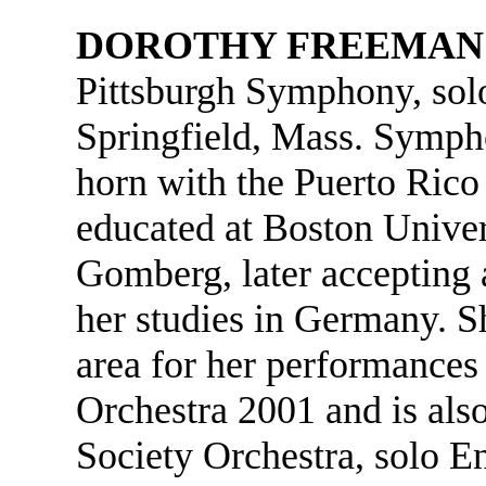
DOROTHY FREEMAN
Pittsburgh Symphony, sol
Springfield, Mass. Symph
horn with the Puerto Rico
educated at Boston Univer
Gomberg, later accepting 
her studies in Germany. S
area for her performance
Orchestra 2001 and is als
Society Orchestra, solo E