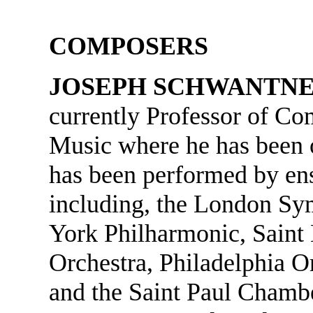
COMPOSERS
JOSEPH SCHWANTN
currently Professor of Co
Music where he has been o
has been performed by en
including, the London S
York Philharmonic, Saint
Orchestra, Philadelphia O
and the Saint Paul Chambe