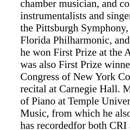
chamber musician, and col
instrumentalists and singe
the Pittsburgh Symphony,
Florida Philharmonic, and
he won First Prize at th
was also First Prize winn
Congress of New York Comp
recital at Carnegie Hall. 
of Piano at Temple Univer
Music, from which he also
has recordedfor both CRI 