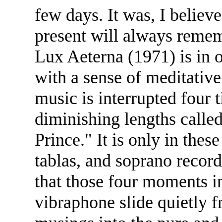
few days. It was, I belie
present will always reme
Lux Aeterna (1971) is in
with a sense of meditativ
music is interrupted four 
diminishing lengths call
Prince." It is only in these
tablas, and soprano record
that those four moments in
vibraphone slide quietly 