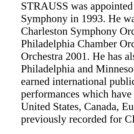
STRAUSS was appointed pri
Symphony in 1993. He was 
Charleston Symphony Orch
Philadelphia Chamber Orch
Orchestra 2001. He has als
Philadelphia and Minnesot
earned international public
performances which have e
United States, Canada, Eu
previously recorded for