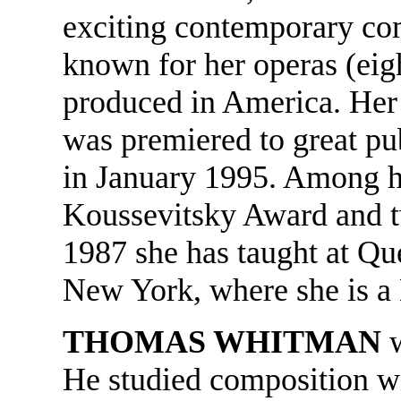
exciting contemporary com
known for her operas (eig
produced in America. Her
was premiered to great pub
in January 1995. Among h
Koussevitsky Award and 
1987 she has taught at Qu
New York, where she is a 
THOMAS WHITMAN
He studied composition 