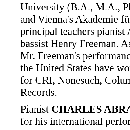
University (B.A., M.A., P
and Vienna's Akademie fü
principal teachers pianist
bassist Henry Freeman. As
Mr. Freeman's performanc
the United States have wo
for CRI, Nonesuch, Colu
Records.
Pianist
CHARLES ABR
for his international perfo