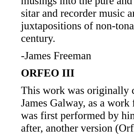
musings into the pure and
sitar and recorder music 
juxtapositions of non-tona
century.
-James Freeman
ORFEO III
This work was originally
James Galway, as a work fo
was first performed by him
after, another version (Or