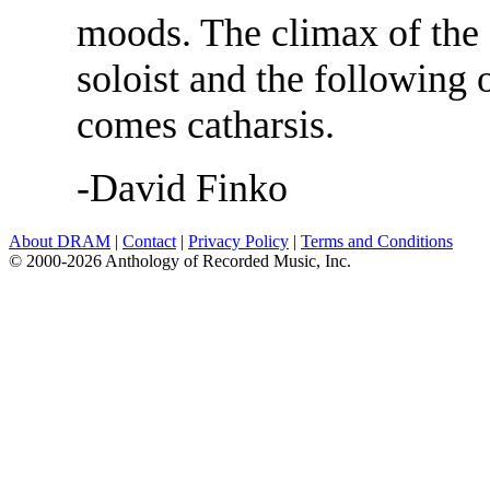
moods. The climax of the 
soloist and the following 
comes catharsis.
-David Finko
About DRAM
|
Contact
|
Privacy Policy
|
Terms and Conditions
© 2000-2026 Anthology of Recorded Music, Inc.