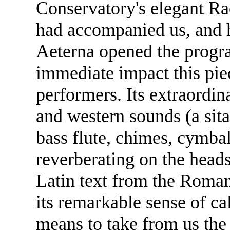
Conservatory's elegant R
had accompanied us, and 
Aeterna opened the progra
immediate impact this pie
performers. Its extraordina
and western sounds (a sita
bass flute, chimes, cymba
reverberating on the heads 
Latin text from the Roman
its remarkable sense of ca
means to take from us the 