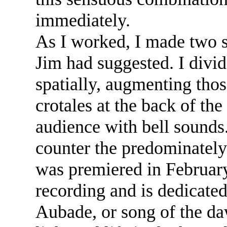
immediately.
As I worked, I made two s
Jim had suggested. I divi
spatially, augmenting thos
crotales at the back of the
audience with bell sounds.
counter the predominately
was premiered in February
recording and is dedicate
Aubade, or song of the da