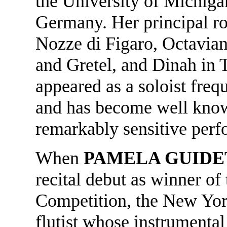
the University of Michigan
Germany. Her principal ro
Nozze di Figaro, Octavian
and Gretel, and Dinah in T
appeared as a soloist frequ
and has become well known
remarkably sensitive per
When
PAMELA GUIDE
recital debut as winner of
Competition, the New Yor
flutist whose instrumental