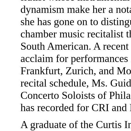
dynamism make her a notab
she has gone on to distingu
chamber music recitalist 
South American. A recent 
acclaim for performances 
Frankfurt, Zurich, and Mo
recital schedule, Ms. Guide
Concerto Soloists of Phila
has recorded for CRI and
A graduate of the Curtis