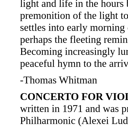
light and life in the hour
premonition of the light 
settles into early morning
perhaps the fleeting remin
Becoming increasingly lu
peaceful hymn to the arriv
-Thomas Whitman
CONCERTO FOR VIO
written in 1971 and was p
Philharmonic (Alexei Lude