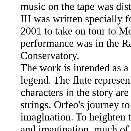
music on the tape was dis
III was written specially
2001 to take on tour to M
performance was in the R
Conservatory.
The work is intended as a 
legend. The flute represen
characters in the story ar
strings. Orfeo's journey to
imaglnation. To heighten th
and imagination, much of 