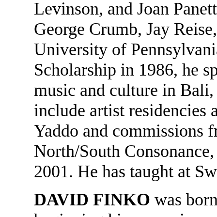
Levinson, and Joan Panet
George Crumb, Jay Reise,
University of Pennsylvania
Scholarship in 1986, he sp
music and culture in Bali,
include artist residencie
Yaddo and commissions f
North/South Consonance, 
2001. He has taught at S
DAVID FINKO
was born 