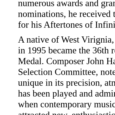
numerous awards and gra
nominations, he received t
for his Aftertones of Infini
A native of West Virignia
in 1995 became the 36th 
Medal. Composer John Ha
Selection Committee, not
unique in its precision, a
has been played and admir
when contemporary music th
attracted new, enthusiastic