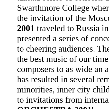
Swarthmore College where
the invitation of the Mos
2001
traveled to Russia i
presented a series of con
to cheering audiences. Th
the best music of our time
composers to as wide an a
has resulted in several re
minorities, inner city chil
to invitations from interna