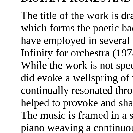
The title of the work is d
which forms the poetic ba
have employed in several 
Infinity for orchestra (1
While the work is not spe
did evoke a wellspring of 
continually resonated thr
helped to provoke and sha
The music is framed in a
piano weaving a continuou