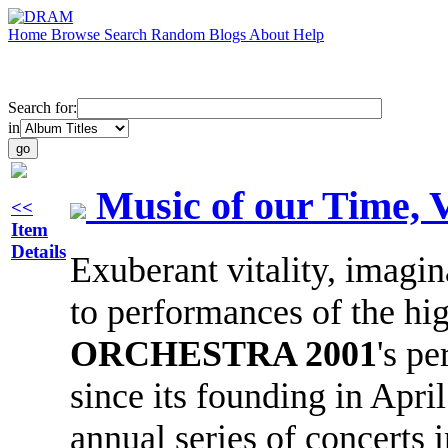
Home
Browse
Search
Random
Blogs
About
Help
Search for:
in
Music of our Time, V
<<
Item
Details
Exuberant vitality, imagi
to performances of the hig
ORCHESTRA 2001
's p
since its founding in Apri
annual series of concerts 