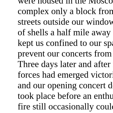
were housed in the Mosco
complex only a block from 
streets outside our window
of shells a half mile awa
kept us confined to our sp
prevent our concerts from 
Three days later and after
forces had emerged victori
and our opening concert 
took place before an enthu
fire still occasionally cou