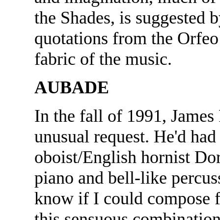
the Shades, is suggested 
quotations from the Orfeo
fabric of the music.
AUBADE
In the fall of 1991, Jame
unusual request. He'd had a
oboist/English hornist D
piano and bell-like percu
know if I could compose f
this sensuous combination