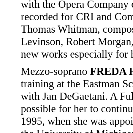
with the Opera Company o
recorded for CRI and Com
Thomas Whitman, compos
Levinson, Robert Morgan,
new works especially for 
Mezzo-soprano
FREDA 
training at the Eastman S
with Jan DeGaetani. A Ful
possible for her to contin
1995, when she was appoin