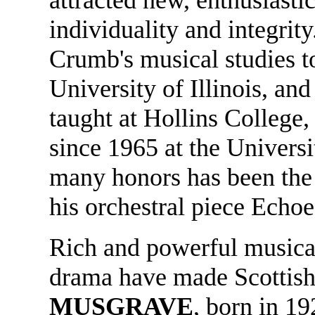
individuality and integrit
Crumb's musical studies t
University of Illinois, an
taught at Hollins College,
since 1965 at the Univers
many honors has been the 
his orchestral piece Echoe
Rich and powerful musical
drama have made Scotti
MUSGRAVE
, born in 1