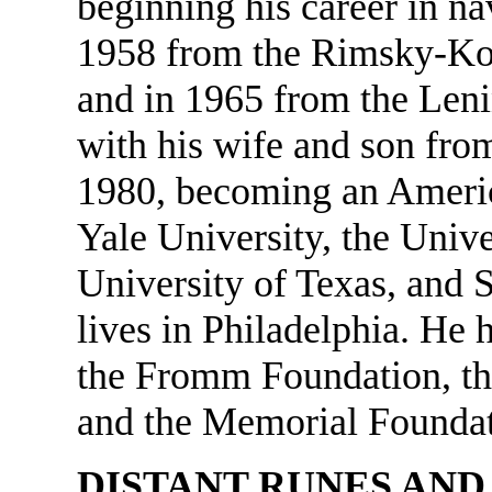
beginning his career in na
1958 from the Rimsky-Kor
and in 1965 from the Len
with his wife and son from
1980, becoming an America
Yale University, the Unive
University of Texas, and 
lives in Philadelphia. He
the Fromm Foundation, th
and the Memorial Foundat
DISTANT RUNES AND