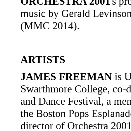
ORCHESTRA 2001
's p
music by Gerald Levinson
(MMC 2014).
ARTISTS
JAMES FREEMAN
is U
Swarthmore College, co-d
and Dance Festival, a me
the Boston Pops Esplanade
director of Orchestra 200