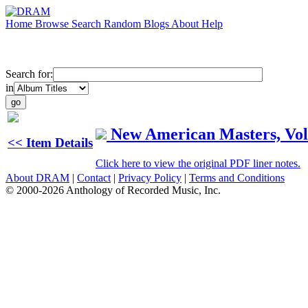
Home
Browse
Search
Random
Blogs
About
Help
Search for:
in
New American Masters, Vol
<< Item Details
Click here to view the original PDF liner notes.
About DRAM
|
Contact
|
Privacy Policy
|
Terms and Conditions
© 2000-2026 Anthology of Recorded Music, Inc.