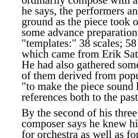
he says, the performers 
ground as the piece took o
some advance preparation 
"templates:" 38 scales; 5
which came from Erik Sat
He had also gathered som
of them derived from popu
"to make the piece sound 
references both to the past
By the second of his three
composer says he knew his
for orchestra as well as f