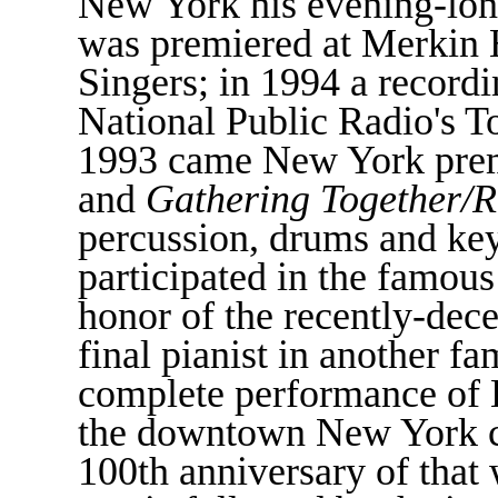
New York his evening-lo
was premiered at Merkin 
Singers; in 1994 a record
National Public Radio's T
1993 came New York prem
and
Gathering Together/R
percussion, drums and ke
participated in the famou
honor of the recently-dec
final pianist in another f
complete performance of E
the downtown New York cl
100th anniversary of that 