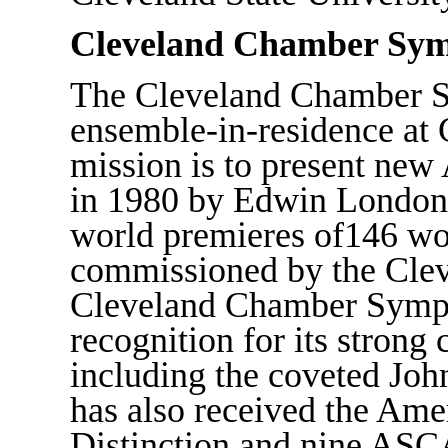
Cleveland Chamber Sy
The Cleveland Chamber S
ensemble-in-residence at 
mission is to present new
in 1980 by Edwin London,
world premieres of146 wo
commissioned by the Cle
Cleveland Chamber Sympho
recognition for its stro
including the coveted Joh
has also received the Ame
Distinction and nine ASC