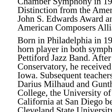
Chamber Symphony in 1980
Distinction from the Ame
John S. Edwards Award an
American Composers Alli
Born in Philadelphia in 1
horn player in both symph
Pettiford Jazz Band. Afte
Conservatory, he received
Iowa. Subsequent teachers
Darius Milhaud and Gunthe
College, the University of
California at San Diego b
Cleveland State Universit