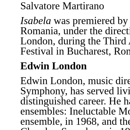
Salvatore Martirano
Isabela
was premiered by 
Romania, under the direct
London, during the Thir
Festival in Bucharest, Ro
Edwin London
Edwin London, music dire
Symphony, has served liv
distinguished career. He 
ensembles: Ineluctable Mo
ensemble, in 1968, and t