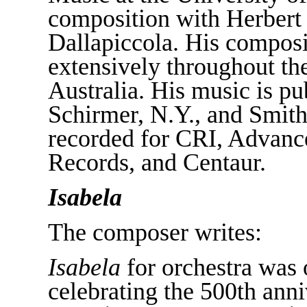
composition with Herbert 
Dallapiccola. His compos
extensively throughout th
Australia. His music is p
Schirmer, N.Y., and Smith
recorded for CRI, Advanc
Records, and Centaur.
Isabela
The composer writes:
Isabela
for orchestra was 
celebrating the 500th anni