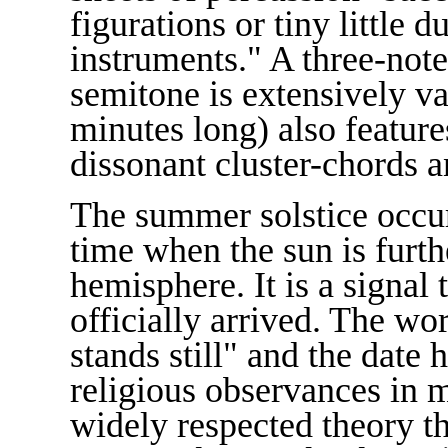
figurations or tiny little 
instruments." A three-note 
semitone is extensively va
minutes long) also feature
dissonant cluster-chords 
The summer solstice occur
time when the sun is furth
hemisphere. It is a signal
officially arrived. The wor
stands still" and the date
religious observances in 
widely respected theory 