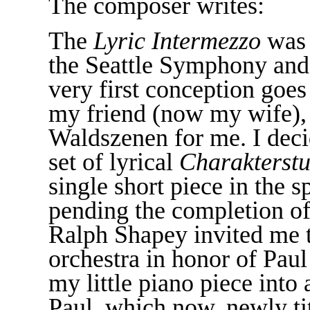
The composer writes:
The
Lyric Intermezzo
was 
the Seattle Symphony and 
very first conception goe
my friend (now my wife),
Waldszenen for me. I decid
set of lyrical
Charakterst
single short piece in the s
pending the completion of 
Ralph Shapey invited me t
orchestra in honor of Pau
my little piano piece into
Paul, which now, newly tit