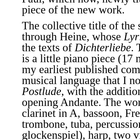
piece of the new work.
The collective title of t
through Heine, whose
Lyr
the texts of
Dichterliebe
.
is a little piano piece (1
my earliest published comp
musical language that I no
Postlude
, with the additio
opening Andante. The work
clarinet in A, bassoon, Fr
trombone, tuba, percussio
glockenspiel), harp, two vi