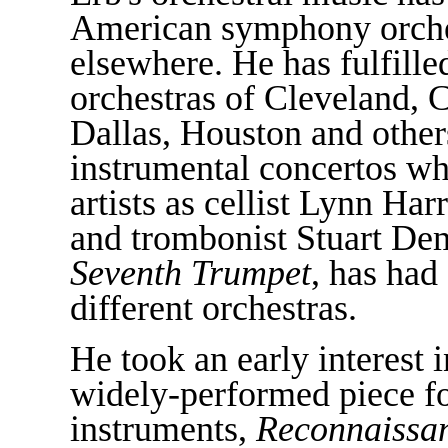
American symphony orche
elsewhere. He has fulfill
orchestras of Cleveland, 
Dallas, Houston and others
instrumental concertos w
artists as cellist Lynn Har
and trombonist Stuart De
Seventh Trumpet
, has had
different orchestras.
He took an early interest 
widely-performed piece fo
instruments,
Reconnaissa