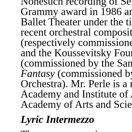
Nonesuch recording of Se
Grammy award in 1986 an
Ballet Theater under the ti
recent orchestral composi
(respectively commission
and the Koussevitsky Fou
(commissioned by the Sa
Fantasy
(commissioned b
Orchestra). Mr. Perle is 
Academy and Institute of 
Academy of Arts and Scie
Lyric Intermezzo