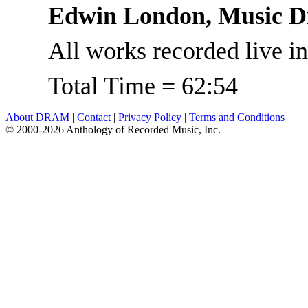
Edwin London, Music Di
All works recorded live in
Total Time = 62:54
About DRAM
|
Contact
|
Privacy Policy
|
Terms and Conditions
© 2000-2026 Anthology of Recorded Music, Inc.