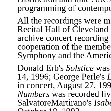
programming of contempo
All the recordings were m
Recital Hall of Cleveland 
archive concert recording
cooperation of the membe
Symphony and the America
Donald Erb's
Solstice
was 
14, 1996; George Perle's
L
in concert, August 27, 1
Numbers
was recorded live
SalvatoreMartirano's
Isab