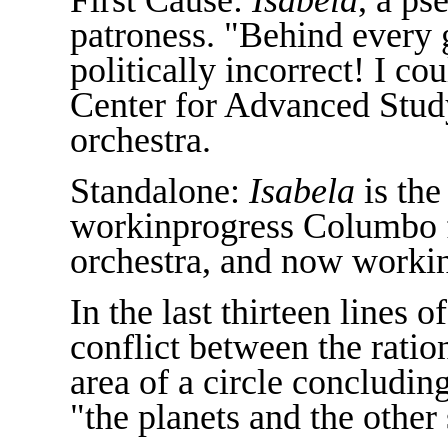
patroness. "Behind every gr
politically incorrect! I co
Center for Advanced Study 
orchestra.
Standalone:
Isabela
is the
workinprogress Columbo f
orchestra, and now workin
In the last thirteen lines 
conflict between the ratio
area of a circle concludin
"the planets and the other 