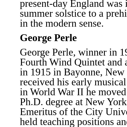
present-day England was in
summer solstice to a preh
in the modern sense.
George Perle
George Perle, winner in 19
Fourth Wind Quintet and 
in 1915 in Bayonne, New 
received his early musical
in World War II he moved
Ph.D. degree at New York 
Emeritus of the City Univ
held teaching positions an