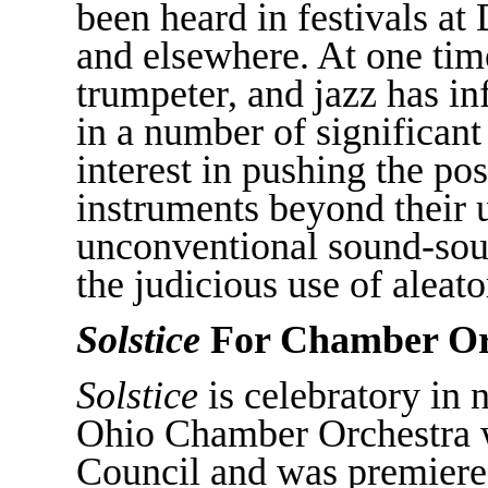
been heard in festivals a
and elsewhere. At one time
trumpeter, and jazz has i
in a number of significant
interest in pushing the pos
instruments beyond their u
unconventional sound-sourc
the judicious use of aleat
Solstice
For Chamber Or
Solstice
is celebratory in 
Ohio Chamber Orchestra w
Council and was premier