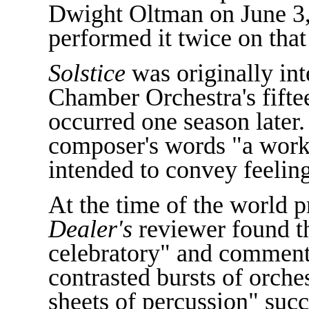
Dwight Oltman on June 3
performed it twice on tha
Solstice
was originally int
Chamber Orchestra's fifte
occurred one season later.
composer's words "a work o
intended to convey feelin
At the time of the world 
Dealer's
reviewer found th
celebratory" and commente
contrasted bursts of orche
sheets of percussion" suc