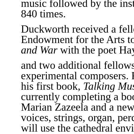
music followed by the inst
840 times.
Duckworth received a fel
Endowment for the Arts 
and War
with the poet Ha
and two additional fellow
experimental composers. 
his first book,
Talking Mu
currently completing a b
Marian Zazeela and a ne
voices, strings, organ, pe
will use the cathedral env