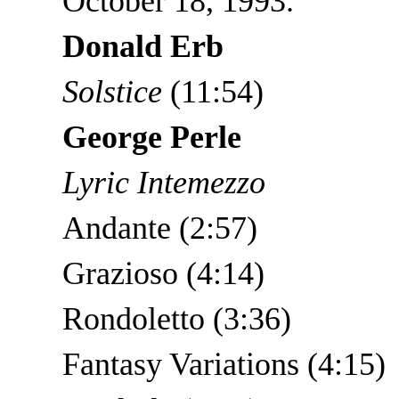
October 18, 1993.
Donald Erb
Solstice
(11:54)
George Perle
Lyric Intemezzo
Andante (2:57)
Grazioso (4:14)
Rondoletto (3:36)
Fantasy Variations (4:15)