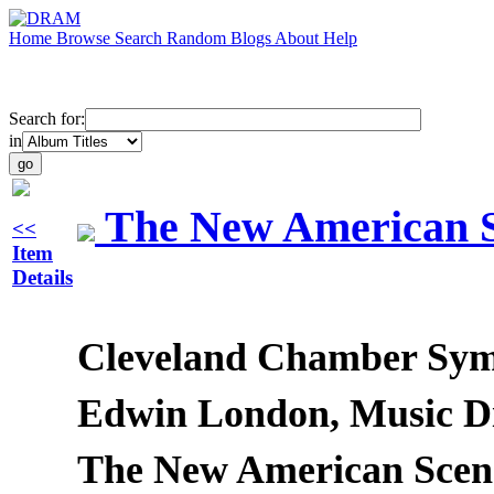
Home
Browse
Search
Random
Blogs
About
Help
Search for:
in
The New American S
<<
Item
Details
Cleveland Chamber Sy
Edwin London, Music Di
The New American Scene