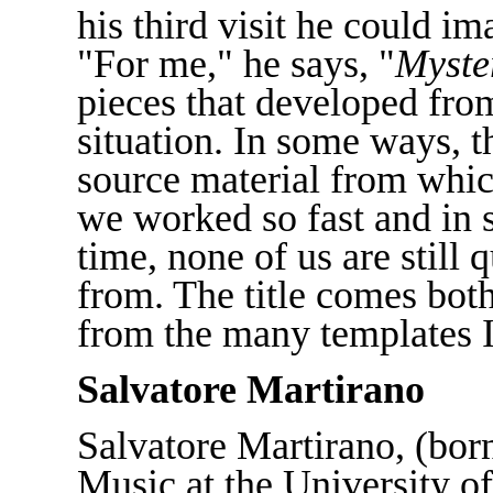
his third visit he could im
"For me," he says, "
Myste
pieces that developed from
situation. In some ways, t
source material from whic
we worked so fast and in s
time, none of us are still
from. The title comes both
from the many templates I
Salvatore Martirano
Salvatore Martirano, (born
Music at the University of