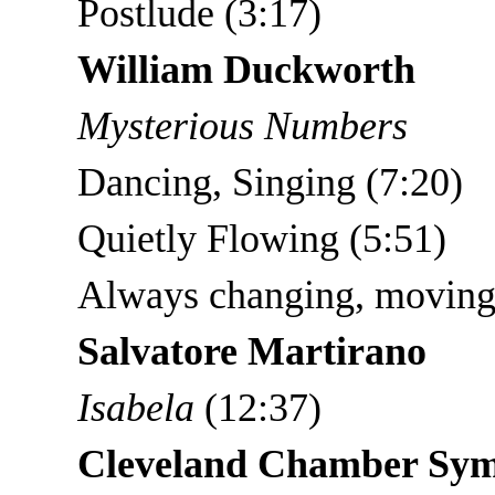
Postlude (3:17)
William Duckworth
Mysterious Numbers
Dancing, Singing (7:20)
Quietly Flowing (5:51)
Always changing, moving
Salvatore Martirano
Isabela
(12:37)
Cleveland Chamber Sy