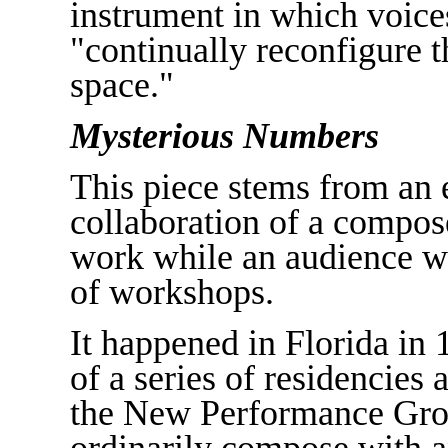
instrument in which voices
"continually reconfigure 
space."
Mysterious Numbers
This piece stems from an 
collaboration of a compos
work while an audience wi
of workshops.
It happened in Florida in 
of a series of residencies 
the New Performance Grou
ordinarily compose with an