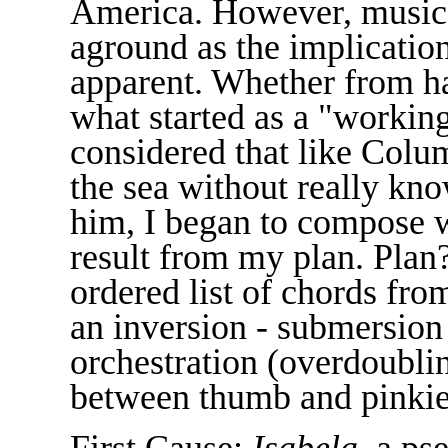
America. However, music 
aground as the implicatio
apparent. Whether from ha
what started as a "working
considered that like Colu
the sea without really kn
him, I began to compose 
result from my plan. Plan
ordered list of chords fro
an inversion - submersio
orchestration (overdoubli
between thumb and pinkie) -
First Cause:
Isabela
, a ps