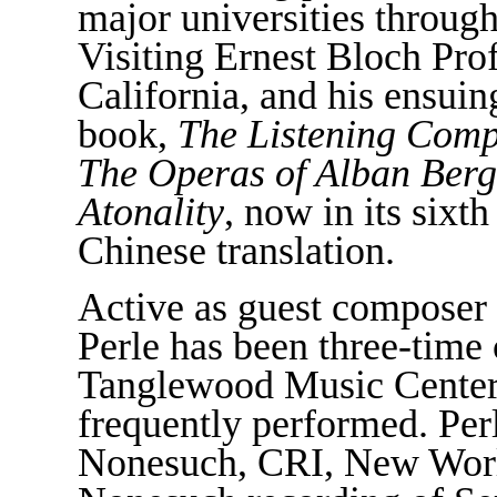
major universities throug
Visiting Ernest Bloch Prof
California, and his ensuing
book,
The Listening Com
The Operas of Alban Berg
Atonality
, now in its sixt
Chinese translation.
Active as guest composer 
Perle has been three-time
Tanglewood Music Center,
frequently performed. Per
Nonesuch, CRI, New World