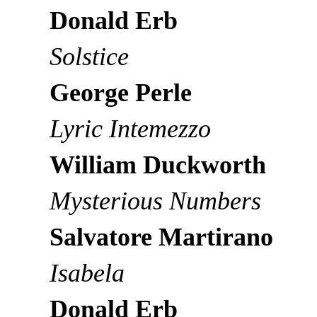
Donald Erb
Solstice
George Perle
Lyric Intemezzo
William Duckworth
Mysterious Numbers
Salvatore Martirano
Isabela
Donald Erb