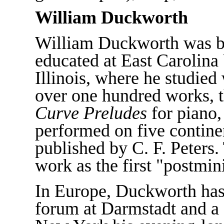
William Duckworth
William Duckworth was b
educated at East Carolina 
Illinois, where he studied
over one hundred works, t
Curve Preludes
for piano,
performed on five contin
published by C. F. Peters
work as the first "postmi
In Europe, Duckworth has
forum at Darmstadt and a g