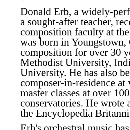
Donald Erb, a widely-per
a sought-after teacher, rec
composition faculty at the
was born in Youngstown, 
composition for over 30 y
Methodist University, In
University. He has also b
composer-in-residence at v
master classes at over 100
conservatories. He wrote a
the Encyclopedia Britanni
Erb's orchestral music ha