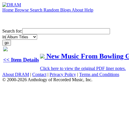
Home
Browse
Search
Random
Blogs
About
Help
Search for:
in
New Music From Bowling Gr
<< Item Details
Click here to view the original PDF liner notes.
About DRAM
|
Contact
|
Privacy Policy
|
Terms and Conditions
© 2000-2026 Anthology of Recorded Music, Inc.