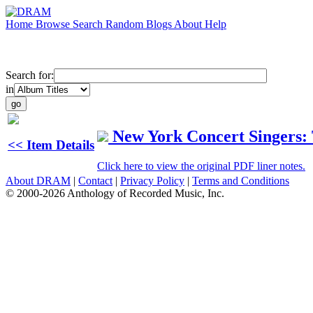
Home
Browse
Search
Random
Blogs
About
Help
Search for:
in
New York Concert Singers:
<< Item Details
Click here to view the original PDF liner notes.
About DRAM
|
Contact
|
Privacy Policy
|
Terms and Conditions
© 2000-2026 Anthology of Recorded Music, Inc.