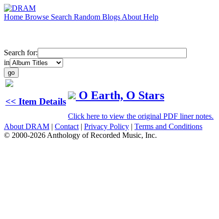
Home
Browse
Search
Random
Blogs
About
Help
Search for:
in
O Earth, O Stars
<< Item Details
Click here to view the original PDF liner notes.
About DRAM
|
Contact
|
Privacy Policy
|
Terms and Conditions
© 2000-2026 Anthology of Recorded Music, Inc.