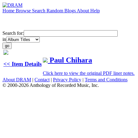
Home
Browse
Search
Random
Blogs
About
Help
Search for:
in
Paul Chihara
<< Item Details
Click here to view the original PDF liner notes.
About DRAM
|
Contact
|
Privacy Policy
|
Terms and Conditions
© 2000-2026 Anthology of Recorded Music, Inc.