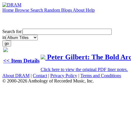
Home
Browse
Search
Random
Blogs
About
Help
Search for:
in
Peter Gilbert: The Bold Ar
<< Item Details
Click here to view the original PDF liner notes.
About DRAM
|
Contact
|
Privacy Policy
|
Terms and Conditions
© 2000-2026 Anthology of Recorded Music, Inc.